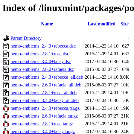
Index of /linuxmint/packages/
Name
Last modified
Size
Parent Directory
-
nemo-emblems_2.4.3+rebecca.dsc
2014-11-23 14:10
627
nemo-emblems_2.8.1+rosa.dsc
2015-11-09 14:01
637
nemo-emblems_3.4.0+betsy.dsc
2017-07-04 16:36
646
nemo-emblems_2.6.0+rafaela.dsc
2015-06-03 07:27
649
nemo-emblems_2.4.3+rebecca_all.deb
2014-11-23 14:10
8.0K
nemo-emblems_2.6.0+rafaela_all.deb
2015-06-03 07:27
10K
nemo-emblems_2.8.1+rosa_all.deb
2015-11-09 14:01
10K
nemo-emblems_3.4.0+betsy_all.deb
2017-07-04 16:36
13K
nemo-emblems_2.4.3+rebecca.tar.gz
2014-11-23 14:10
19K
nemo-emblems_2.6.0+rafaela.tar.gz
2015-06-03 07:27
21K
nemo-emblems_2.8.1+rosa.tar.gz
2015-11-09 14:01
21K
nemo-emblems_3.4.0+betsy.tar.gz
2017-07-04 16:36
24K