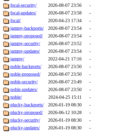
focal-security/
2026-08-07 23:56
-
focal-updates/
2026-08-07 23:58
-
focal/
2020-04-23 17:34
-
jammy-backports/
2026-08-07 23:54
-
jammy-proposed/
2026-08-07 23:54
-
jammy-security/
2026-08-07 23:52
-
jammy-updates/
2026-08-07 23:54
-
jammy/
2022-04-21 17:16
-
noble-backports/
2026-08-07 23:50
-
noble-proposed/
2026-08-07 23:50
-
noble-security/
2026-08-07 23:49
-
noble-updates/
2026-08-07 23:50
-
noble/
2024-04-25 15:11
-
plucky-backports/
2026-01-19 08:30
-
plucky-proposed/
2026-06-12 10:28
-
plucky-security/
2026-01-19 08:30
-
plucky-updates/
2026-01-19 08:30
-