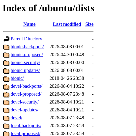
Index of /ubuntu/dists
Name
Last modified
Size
Parent Directory
-
bionic-backports/
2026-08-08 00:01
-
bionic-proposed/
2026-04-30 00:48
-
bionic-security/
2026-08-08 00:00
-
bionic-updates/
2026-08-08 00:01
-
bionic/
2018-04-26 23:38
-
devel-backports/
2026-08-04 10:22
-
devel-proposed/
2026-08-07 23:48
-
devel-security/
2026-08-04 10:21
-
devel-updates/
2026-08-04 10:21
-
devel/
2026-08-07 23:48
-
focal-backports/
2026-08-07 23:59
-
focal-proposed/
2026-08-07 23:59
-