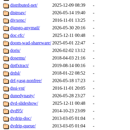
distributed-net/
2025-12-09 08:39
-
distroav/
2026-05-14 19:40
-
divxenc/
2016-11-01 13:25
-
django-anymail/
2026-05-30 20:16
-
doc-rfc/
2025-12-11 00:48
-
doom-wad-shareware/
2025-05-01 22:47
-
doris/
2026-02-02 13:12
-
dosemu/
2018-04-03 21:16
-
dptfxtract/
2019-08-14 00:16
-
drdsl/
2018-01-22 08:52
-
drf-yasg-nonfree/
2026-05-18 17:23
-
dssi-vst/
2016-11-01 20:05
-
dunedynasty/
2026-05-28 23:27
-
dvd-slideshow/
2025-12-11 00:48
-
dvd95/
2014-10-23 23:09
-
dvdrip-doc/
2013-03-05 01:04
-
dvdrip-queue/
2013-03-05 01:04
-