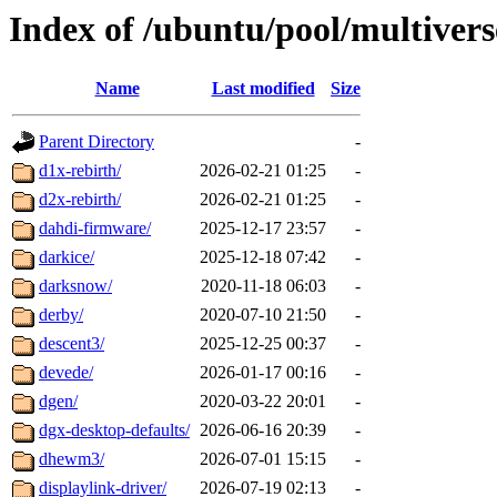
Index of /ubuntu/pool/multivers
Name
Last modified
Size
Parent Directory
-
d1x-rebirth/
2026-02-21 01:25
-
d2x-rebirth/
2026-02-21 01:25
-
dahdi-firmware/
2025-12-17 23:57
-
darkice/
2025-12-18 07:42
-
darksnow/
2020-11-18 06:03
-
derby/
2020-07-10 21:50
-
descent3/
2025-12-25 00:37
-
devede/
2026-01-17 00:16
-
dgen/
2020-03-22 20:01
-
dgx-desktop-defaults/
2026-06-16 20:39
-
dhewm3/
2026-07-01 15:15
-
displaylink-driver/
2026-07-19 02:13
-