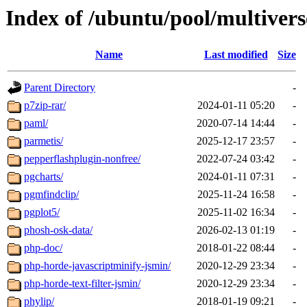
Index of /ubuntu/pool/multivers
Name
Last modified
Size
Parent Directory
-
p7zip-rar/
2024-01-11 05:20
-
paml/
2020-07-14 14:44
-
parmetis/
2025-12-17 23:57
-
pepperflashplugin-nonfree/
2022-07-24 03:42
-
pgcharts/
2024-01-11 07:31
-
pgmfindclip/
2025-11-24 16:58
-
pgplot5/
2025-11-02 16:34
-
phosh-osk-data/
2026-02-13 01:19
-
php-doc/
2018-01-22 08:44
-
php-horde-javascriptminify-jsmin/
2020-12-29 23:34
-
php-horde-text-filter-jsmin/
2020-12-29 23:34
-
phylip/
2018-01-19 09:21
-