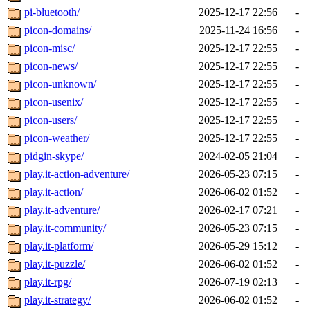
pi-bluetooth/
2025-12-17 22:56
-
picon-domains/
2025-11-24 16:56
-
picon-misc/
2025-12-17 22:55
-
picon-news/
2025-12-17 22:55
-
picon-unknown/
2025-12-17 22:55
-
picon-usenix/
2025-12-17 22:55
-
picon-users/
2025-12-17 22:55
-
picon-weather/
2025-12-17 22:55
-
pidgin-skype/
2024-02-05 21:04
-
play.it-action-adventure/
2026-05-23 07:15
-
play.it-action/
2026-06-02 01:52
-
play.it-adventure/
2026-02-17 07:21
-
play.it-community/
2026-05-23 07:15
-
play.it-platform/
2026-05-29 15:12
-
play.it-puzzle/
2026-06-02 01:52
-
play.it-rpg/
2026-07-19 02:13
-
play.it-strategy/
2026-06-02 01:52
-