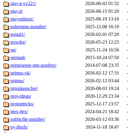
play.it-vv221/
2026-06-02 01:52
-
play.it/
2026-06-15 01:20
-
playonlinux/
2025-08-19 13:16
-
pokemmo-installer/
2025-12-08 16:10
-
postal1/
2026-02-01 07:20
-
powder/
2026-05-23 12:25
-
pq/
2025-11-24 16:56
-
premail/
2015-10-24 07:50
-
primesense-nite-nonfree/
2014-07-08 23:35
-
primus-vk/
2026-02-12 17:31
-
primus/
2026-02-12 03:44
-
prismlauncher/
2026-08-03 19:24
-
proj-rdnap/
2020-12-29 23:34
-
protontricks/
2025-12-17 23:57
-
ptex-jtex/
2024-04-21 18:42
-
publicfile-installer/
2026-03-12 03:36
-
py-libzfs/
2024-11-18 18:47
-