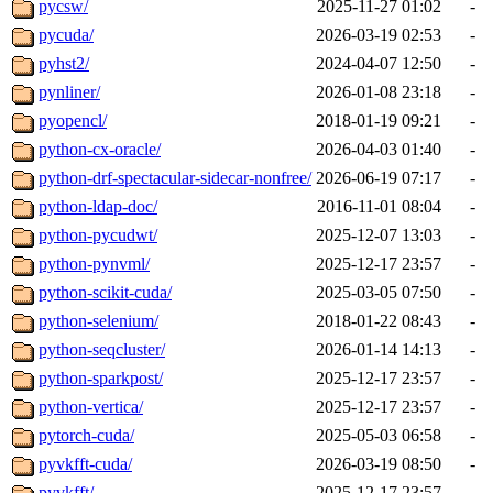
pycsw/
2025-11-27 01:02
-
pycuda/
2026-03-19 02:53
-
pyhst2/
2024-04-07 12:50
-
pynliner/
2026-01-08 23:18
-
pyopencl/
2018-01-19 09:21
-
python-cx-oracle/
2026-04-03 01:40
-
python-drf-spectacular-sidecar-nonfree/
2026-06-19 07:17
-
python-ldap-doc/
2016-11-01 08:04
-
python-pycudwt/
2025-12-07 13:03
-
python-pynvml/
2025-12-17 23:57
-
python-scikit-cuda/
2025-03-05 07:50
-
python-selenium/
2018-01-22 08:43
-
python-seqcluster/
2026-01-14 14:13
-
python-sparkpost/
2025-12-17 23:57
-
python-vertica/
2025-12-17 23:57
-
pytorch-cuda/
2025-05-03 06:58
-
pyvkfft-cuda/
2026-03-19 08:50
-
pyvkfft/
2025-12-17 23:57
-