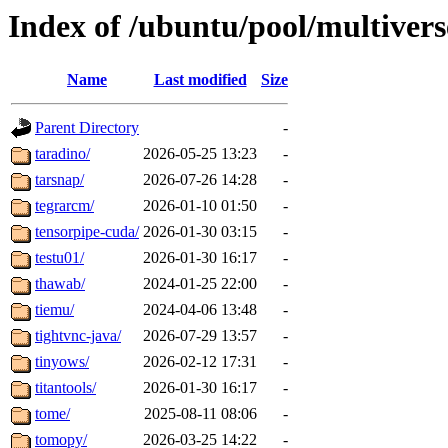
Index of /ubuntu/pool/multivers
Name
Last modified
Size
Parent Directory
-
taradino/
2026-05-25 13:23
-
tarsnap/
2026-07-26 14:28
-
tegrarcm/
2026-01-10 01:50
-
tensorpipe-cuda/
2026-01-30 03:15
-
testu01/
2026-01-30 16:17
-
thawab/
2024-01-25 22:00
-
tiemu/
2024-04-06 13:48
-
tightvnc-java/
2026-07-29 13:57
-
tinyows/
2026-02-12 17:31
-
titantools/
2026-01-30 16:17
-
tome/
2025-08-11 08:06
-
tomopy/
2026-03-25 14:22
-