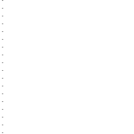
-
-
-
-
-
-
-
-
-
-
-
-
-
-
-
-
-