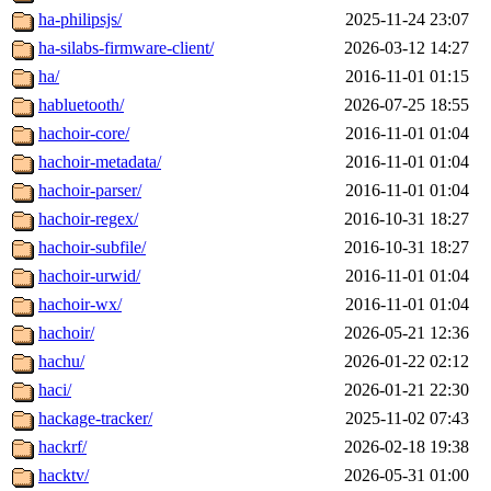
ha-philipsjs/
2025-11-24 23:07
ha-silabs-firmware-client/
2026-03-12 14:27
ha/
2016-11-01 01:15
habluetooth/
2026-07-25 18:55
hachoir-core/
2016-11-01 01:04
hachoir-metadata/
2016-11-01 01:04
hachoir-parser/
2016-11-01 01:04
hachoir-regex/
2016-10-31 18:27
hachoir-subfile/
2016-10-31 18:27
hachoir-urwid/
2016-11-01 01:04
hachoir-wx/
2016-11-01 01:04
hachoir/
2026-05-21 12:36
hachu/
2026-01-22 02:12
haci/
2026-01-21 22:30
hackage-tracker/
2025-11-02 07:43
hackrf/
2026-02-18 19:38
hacktv/
2026-05-31 01:00