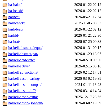
hashalot/
2026-01-22 02:12
hashcash/
2026-01-22 02:12
hashcat/
2026-05-21 12:54
hashcheck/
2025-11-05 00:33
hashdeep/
2026-01-22 02:12
hashid/
2026-01-21 22:30
hashrat/
2026-07-25 00:33
haskell-abstract-deque/
2026-01-31 09:17
haskell-abstract-par/
2026-01-29 13:05
haskell-acid-state/
2026-02-10 09:30
haskell-active/
2026-02-15 03:16
haskell-adjunctions/
2026-02-12 17:31
haskell-aeson-casing/
2026-03-02 19:39
haskell-aeson-compat/
2024-01-11 13:23
haskell-aeson-diff/
2026-03-14 14:24
haskell-aeson-extra/
2025-12-17 23:56
haskell-aeson-jsonpath/
2026-03-02 19:39