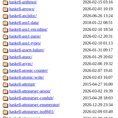
haskell-arithmoi/
2026-02-15 03:16
haskell-arrows/
2026-02-01 10:19
haskell-asciidoc/
2026-06-26 13:24
haskell-asn1-data/
2018-01-22 08:51
haskell-asn1-encoding/
2026-02-10 18:54
haskell-asn1-parse/
2026-02-12 20:31
haskell-asn1-types/
2026-02-10 01:13
haskell-assert-failure/
2026-01-31 09:17
haskell-assoc/
2026-01-29 20:02
haskell-async/
2026-02-06 19:32
haskell-atomic-counter/
2026-02-07 19:41
haskell-atomic-write/
2026-02-03 16:07
haskell-attempt/
2015-04-27 16:00
haskell-attoparsec-aeson/
2026-03-02 19:39
haskell-attoparsec-conduit/
2015-04-28 18:03
haskell-attoparsec-enumerator/
2020-12-29 23:34
haskell-attoparsec-iso8601/
2026-02-09 03:49