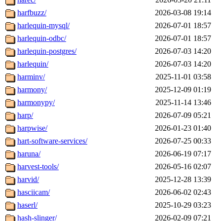
harfbuzz/
2026-03-08 19:14
harlequin-mysql/
2026-07-01 18:57
harlequin-odbc/
2026-07-01 18:57
harlequin-postgres/
2026-07-03 14:20
harlequin/
2026-07-03 14:20
harminv/
2025-11-01 03:58
harmony/
2025-12-09 01:19
harmonypy/
2025-11-14 13:46
harp/
2026-07-09 05:21
harpwise/
2026-01-23 01:40
hart-software-services/
2026-07-25 00:33
haruna/
2026-06-19 07:17
harvest-tools/
2026-05-16 02:07
harvid/
2025-12-28 13:39
hasciicam/
2026-06-02 02:43
haserl/
2025-10-29 03:23
hash-slinger/
2026-02-09 07:21