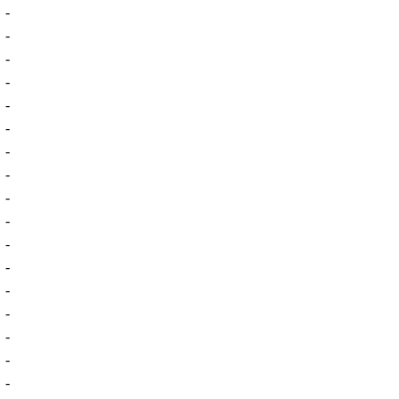
-
-
-
-
-
-
-
-
-
-
-
-
-
-
-
-
-