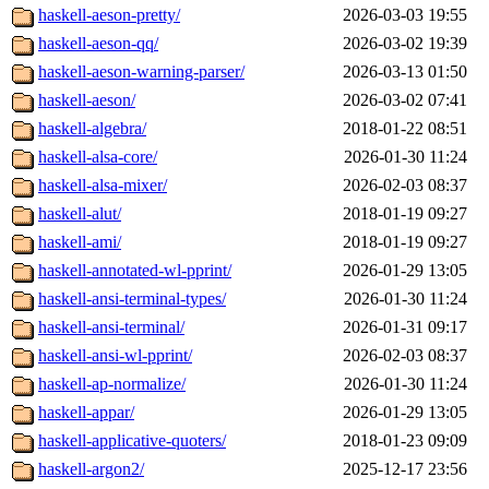
haskell-aeson-pretty/
2026-03-03 19:55
haskell-aeson-qq/
2026-03-02 19:39
haskell-aeson-warning-parser/
2026-03-13 01:50
haskell-aeson/
2026-03-02 07:41
haskell-algebra/
2018-01-22 08:51
haskell-alsa-core/
2026-01-30 11:24
haskell-alsa-mixer/
2026-02-03 08:37
haskell-alut/
2018-01-19 09:27
haskell-ami/
2018-01-19 09:27
haskell-annotated-wl-pprint/
2026-01-29 13:05
haskell-ansi-terminal-types/
2026-01-30 11:24
haskell-ansi-terminal/
2026-01-31 09:17
haskell-ansi-wl-pprint/
2026-02-03 08:37
haskell-ap-normalize/
2026-01-30 11:24
haskell-appar/
2026-01-29 13:05
haskell-applicative-quoters/
2018-01-23 09:09
haskell-argon2/
2025-12-17 23:56