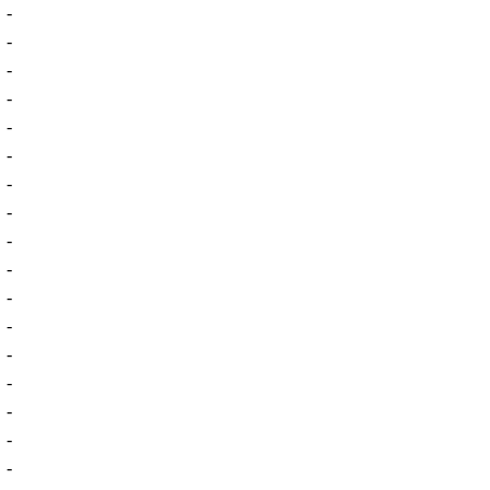
-
-
-
-
-
-
-
-
-
-
-
-
-
-
-
-
-