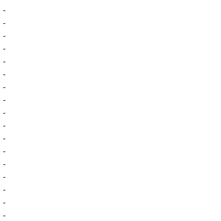
-
-
-
-
-
-
-
-
-
-
-
-
-
-
-
-
-