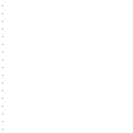
-
-
-
-
-
-
-
-
-
-
-
-
-
-
-
-
-