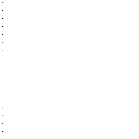
-
-
-
-
-
-
-
-
-
-
-
-
-
-
-
-
-
-