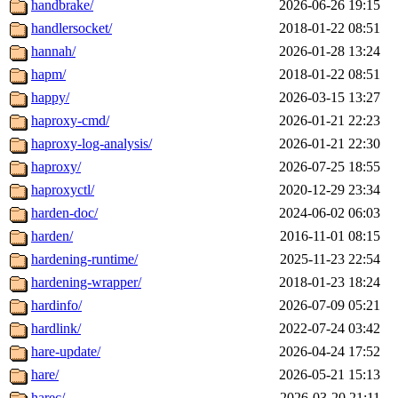
handbrake/
2026-06-26 19:15
handlersocket/
2018-01-22 08:51
hannah/
2026-01-28 13:24
hapm/
2018-01-22 08:51
happy/
2026-03-15 13:27
haproxy-cmd/
2026-01-21 22:23
haproxy-log-analysis/
2026-01-21 22:30
haproxy/
2026-07-25 18:55
haproxyctl/
2020-12-29 23:34
harden-doc/
2024-06-02 06:03
harden/
2016-11-01 08:15
hardening-runtime/
2025-11-23 22:54
hardening-wrapper/
2018-01-23 18:24
hardinfo/
2026-07-09 05:21
hardlink/
2022-07-24 03:42
hare-update/
2026-04-24 17:52
hare/
2026-05-21 15:13
harec/
2026-03-20 21:11