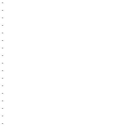
-
-
-
-
-
-
-
-
-
-
-
-
-
-
-
-
-