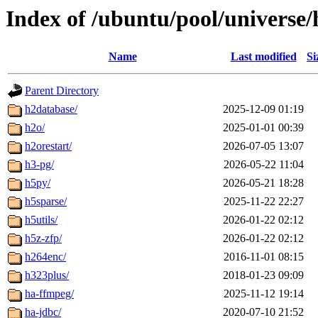
Index of /ubuntu/pool/universe/
Name
Last modified
Si
Parent Directory
h2database/
2025-12-09 01:19
h2o/
2025-01-01 00:39
h2orestart/
2026-07-05 13:07
h3-pg/
2026-05-22 11:04
h5py/
2026-05-21 18:28
h5sparse/
2025-11-22 22:27
h5utils/
2026-01-22 02:12
h5z-zfp/
2026-01-22 02:12
h264enc/
2016-11-01 08:15
h323plus/
2018-01-23 09:09
ha-ffmpeg/
2025-11-12 19:14
ha-jdbc/
2020-07-10 21:52