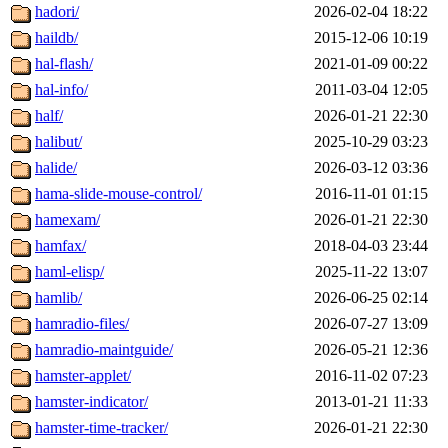
hadori/
2026-02-04 18:22
haildb/
2015-12-06 10:19
hal-flash/
2021-01-09 00:22
hal-info/
2011-03-04 12:05
half/
2026-01-21 22:30
halibut/
2025-10-29 03:23
halide/
2026-03-12 03:36
hama-slide-mouse-control/
2016-11-01 01:15
hamexam/
2026-01-21 22:30
hamfax/
2018-04-03 23:44
haml-elisp/
2025-11-22 13:07
hamlib/
2026-06-25 02:14
hamradio-files/
2026-07-27 13:09
hamradio-maintguide/
2026-05-21 12:36
hamster-applet/
2016-11-02 07:23
hamster-indicator/
2013-01-21 11:33
hamster-time-tracker/
2026-01-21 22:30