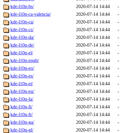
kde-l10n-bs/
2020-07-14 14:44
-
kde-l10n-ca-valencia/
2020-07-14 14:44
-
kde-l10n-ca/
2020-07-14 14:44
-
kde-l10n-cs/
2020-07-14 14:44
-
kde-l10n-da/
2020-07-14 14:44
-
kde-l10n-de/
2020-07-14 14:44
-
kde-l10n-el/
2020-07-14 14:44
-
kde-l10n-engb/
2020-07-14 14:44
-
kde-l10n-eo/
2020-07-14 14:44
-
kde-l10n-es/
2020-07-14 14:44
-
kde-l10n-et/
2020-07-14 14:44
-
kde-l10n-eu/
2020-07-14 14:44
-
kde-l10n-fa/
2020-07-14 14:44
-
kde-l10n-fi/
2020-07-14 14:44
-
kde-l10n-fr/
2020-07-14 14:44
-
kde-l10n-ga/
2020-07-14 14:44
-
kde-l10n-gl/
2020-07-14 14:44
-