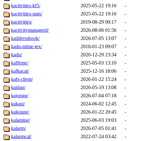
kactivities-kf5/
2025-05-22 19:16
-
kactivities-stats/
2025-05-22 19:16
-
kactivities/
2019-08-29 00:17
-
kactivitymanagerd/
2026-08-06 01:56
-
kaddressbook/
2026-07-05 13:07
-
kadu-mime-tex/
2018-01-23 09:07
-
kadu/
2020-12-29 23:34
-
kaffeine/
2025-05-03 13:10
-
kafkacat/
2025-12-16 18:06
-
kafs-client/
2026-01-22 15:24
-
kaidan/
2026-05-19 13:08
-
kajongg/
2026-07-04 07:18
-
kakasi/
2024-06-02 12:45
-
kakoune/
2026-01-22 20:45
-
kalamine/
2025-06-03 19:03
-
kalarm/
2026-07-05 01:41
-
kalarmcal/
2022-07-24 03:42
-