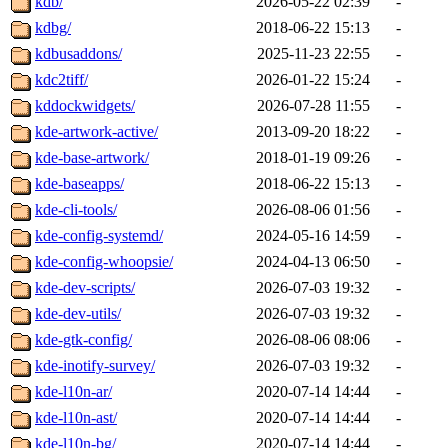
kdb/
2026-05-22 02:39
-
kdbg/
2018-06-22 15:13
-
kdbusaddons/
2025-11-23 22:55
-
kdc2tiff/
2026-01-22 15:24
-
kddockwidgets/
2026-07-28 11:55
-
kde-artwork-active/
2013-09-20 18:22
-
kde-base-artwork/
2018-01-19 09:26
-
kde-baseapps/
2018-06-22 15:13
-
kde-cli-tools/
2026-08-06 01:56
-
kde-config-systemd/
2024-05-16 14:59
-
kde-config-whoopsie/
2024-04-13 06:50
-
kde-dev-scripts/
2026-07-03 19:32
-
kde-dev-utils/
2026-07-03 19:32
-
kde-gtk-config/
2026-08-06 08:06
-
kde-inotify-survey/
2026-07-03 19:32
-
kde-l10n-ar/
2020-07-14 14:44
-
kde-l10n-ast/
2020-07-14 14:44
-
kde-l10n-bg/
2020-07-14 14:44
-