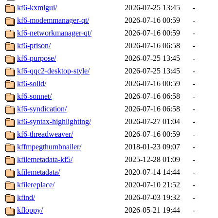
kf6-kxmlgui/
2026-07-25 13:45
-
kf6-modemmanager-qt/
2026-07-16 00:59
-
kf6-networkmanager-qt/
2026-07-16 00:59
-
kf6-prison/
2026-07-16 06:58
-
kf6-purpose/
2026-07-25 13:45
-
kf6-qqc2-desktop-style/
2026-07-25 13:45
-
kf6-solid/
2026-07-16 00:59
-
kf6-sonnet/
2026-07-16 06:58
-
kf6-syndication/
2026-07-16 06:58
-
kf6-syntax-highlighting/
2026-07-27 01:04
-
kf6-threadweaver/
2026-07-16 00:59
-
kffmpegthumbnailer/
2018-01-23 09:07
-
kfilemetadata-kf5/
2025-12-28 01:09
-
kfilemetadata/
2020-07-14 14:44
-
kfilereplace/
2020-07-10 21:52
-
kfind/
2026-07-03 19:32
-
kfloppy/
2026-05-21 19:44
-