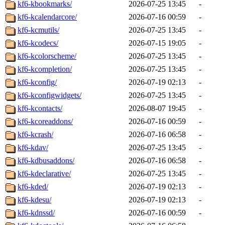
kf6-kbookmarks/
2026-07-25 13:45
-
kf6-kcalendarcore/
2026-07-16 00:59
-
kf6-kcmutils/
2026-07-25 13:45
-
kf6-kcodecs/
2026-07-15 19:05
-
kf6-kcolorscheme/
2026-07-25 13:45
-
kf6-kcompletion/
2026-07-25 13:45
-
kf6-kconfig/
2026-07-19 02:13
-
kf6-kconfigwidgets/
2026-07-25 13:45
-
kf6-kcontacts/
2026-08-07 19:45
-
kf6-kcoreaddons/
2026-07-16 00:59
-
kf6-kcrash/
2026-07-16 06:58
-
kf6-kdav/
2026-07-25 13:45
-
kf6-kdbusaddons/
2026-07-16 06:58
-
kf6-kdeclarative/
2026-07-25 13:45
-
kf6-kded/
2026-07-19 02:13
-
kf6-kdesu/
2026-07-19 02:13
-
kf6-kdnssd/
2026-07-16 00:59
-