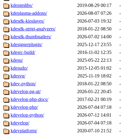
kdepimlibs/
2019-08-29 00:17
-
kdeplasma-addons/
2026-08-07 07:26
-
kdesdk-kioslaves/
2026-07-03 19:32
-
kdesdk-strigi-analyzers/
2018-01-22 08:50
-
kdesdk-thumbnailers/
2026-07-02 14:00
-
kdesignerplugin/
2025-12-17 23:55
-
kdesrc-build/
2016-11-02 12:35
-
kdesu/
2025-05-22 22:13
-
kdesudo/
2015-12-05 01:02
-
kdesvn/
2025-11-19 18:02
-
kdev-python/
2018-01-22 08:50
-
kdevelop-pg-qt/
2026-01-22 20:45
-
kdevelop-php-docs/
2017-02-21 00:19
-
kdevelop-php/
2026-07-04 07:18
-
kdevelop-python/
2026-07-12 14:01
-
kdevelop/
2026-07-04 07:18
-
kdevplatform/
2020-07-10 21:52
-