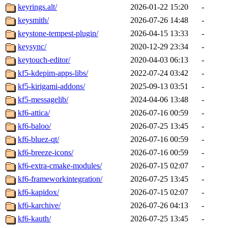
keyrings.alt/
2026-01-22 15:20
-
keysmith/
2026-07-26 14:48
-
keystone-tempest-plugin/
2026-04-15 13:33
-
keysync/
2020-12-29 23:34
-
keytouch-editor/
2020-04-03 06:13
-
kf5-kdepim-apps-libs/
2022-07-24 03:42
-
kf5-kirigami-addons/
2025-09-13 03:51
-
kf5-messagelib/
2024-04-06 13:48
-
kf6-attica/
2026-07-16 00:59
-
kf6-baloo/
2026-07-25 13:45
-
kf6-bluez-qt/
2026-07-16 00:59
-
kf6-breeze-icons/
2026-07-16 00:59
-
kf6-extra-cmake-modules/
2026-07-15 02:07
-
kf6-frameworkintegration/
2026-07-25 13:45
-
kf6-kapidox/
2026-07-15 02:07
-
kf6-karchive/
2026-07-26 04:13
-
kf6-kauth/
2026-07-25 13:45
-