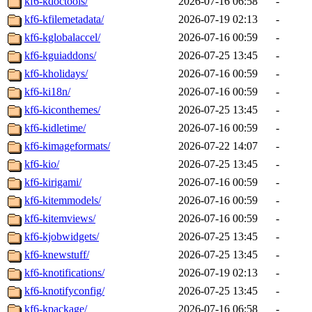
kf6-kdoctools/
2026-07-16 06:58
-
kf6-kfilemetadata/
2026-07-19 02:13
-
kf6-kglobalaccel/
2026-07-16 00:59
-
kf6-kguiaddons/
2026-07-25 13:45
-
kf6-kholidays/
2026-07-16 00:59
-
kf6-ki18n/
2026-07-16 00:59
-
kf6-kiconthemes/
2026-07-25 13:45
-
kf6-kidletime/
2026-07-16 00:59
-
kf6-kimageformats/
2026-07-22 14:07
-
kf6-kio/
2026-07-25 13:45
-
kf6-kirigami/
2026-07-16 00:59
-
kf6-kitemmodels/
2026-07-16 00:59
-
kf6-kitemviews/
2026-07-16 00:59
-
kf6-kjobwidgets/
2026-07-25 13:45
-
kf6-knewstuff/
2026-07-25 13:45
-
kf6-knotifications/
2026-07-19 02:13
-
kf6-knotifyconfig/
2026-07-25 13:45
-
kf6-kpackage/
2026-07-16 06:58
-