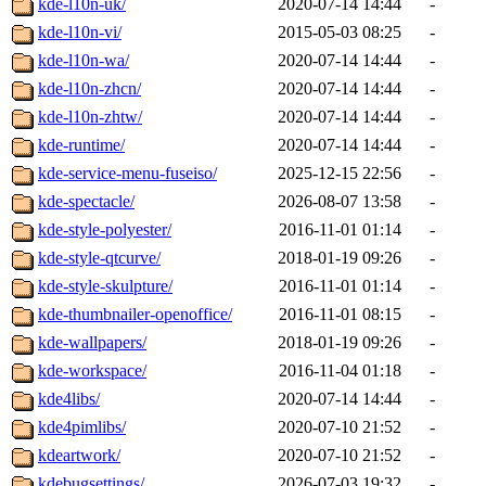
kde-l10n-uk/
2020-07-14 14:44
-
kde-l10n-vi/
2015-05-03 08:25
-
kde-l10n-wa/
2020-07-14 14:44
-
kde-l10n-zhcn/
2020-07-14 14:44
-
kde-l10n-zhtw/
2020-07-14 14:44
-
kde-runtime/
2020-07-14 14:44
-
kde-service-menu-fuseiso/
2025-12-15 22:56
-
kde-spectacle/
2026-08-07 13:58
-
kde-style-polyester/
2016-11-01 01:14
-
kde-style-qtcurve/
2018-01-19 09:26
-
kde-style-skulpture/
2016-11-01 01:14
-
kde-thumbnailer-openoffice/
2016-11-01 08:15
-
kde-wallpapers/
2018-01-19 09:26
-
kde-workspace/
2016-11-04 01:18
-
kde4libs/
2020-07-14 14:44
-
kde4pimlibs/
2020-07-10 21:52
-
kdeartwork/
2020-07-10 21:52
-
kdebugsettings/
2026-07-03 19:32
-