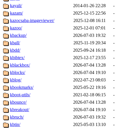
kayali/
2014-01-26 22:28
-
kazam/
2025-12-15 22:56
-
kazocsaba-imageviewer/
2025-12-08 16:11
-
kazoo/
2025-12-01 07:01
-
kbackup/
2026-07-03 19:32
-
kball/
2025-11-19 20:34
-
kbdd/
2025-09-24 16:18
-
kbibtex/
2025-12-17 23:55
-
kblackbox/
2026-07-04 13:28
-
kblocks/
2026-07-04 19:10
-
kblog/
2022-07-23 08:03
-
kbookmarks/
2025-05-22 19:16
-
kboot-utils/
2021-02-18 06:15
-
kbounce/
2026-07-04 13:28
-
kbreakout/
2026-07-04 19:10
-
kbruch/
2026-07-03 19:32
-
kbtin/
2025-05-03 13:10
-