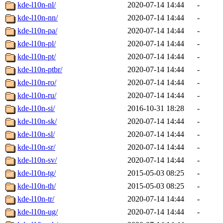
kde-l10n-nl/
2020-07-14 14:44
-
kde-l10n-nn/
2020-07-14 14:44
-
kde-l10n-pa/
2020-07-14 14:44
-
kde-l10n-pl/
2020-07-14 14:44
-
kde-l10n-pt/
2020-07-14 14:44
-
kde-l10n-ptbr/
2020-07-14 14:44
-
kde-l10n-ro/
2020-07-14 14:44
-
kde-l10n-ru/
2020-07-14 14:44
-
kde-l10n-si/
2016-10-31 18:28
-
kde-l10n-sk/
2020-07-14 14:44
-
kde-l10n-sl/
2020-07-14 14:44
-
kde-l10n-sr/
2020-07-14 14:44
-
kde-l10n-sv/
2020-07-14 14:44
-
kde-l10n-tg/
2015-05-03 08:25
-
kde-l10n-th/
2015-05-03 08:25
-
kde-l10n-tr/
2020-07-14 14:44
-
kde-l10n-ug/
2020-07-14 14:44
-