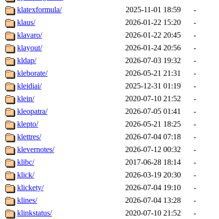
klatexformula/
2025-11-01 18:59
-
klaus/
2026-01-22 15:20
-
klavaro/
2026-01-22 20:45
-
klayout/
2026-01-24 20:56
-
kldap/
2026-07-03 19:32
-
kleborate/
2026-05-21 21:31
-
kleidiai/
2025-12-31 01:19
-
klein/
2020-07-10 21:52
-
kleopatra/
2026-07-05 01:41
-
klepto/
2026-05-21 18:25
-
klettres/
2026-07-04 07:18
-
klevernotes/
2026-07-12 00:32
-
klibc/
2017-06-28 18:14
-
klick/
2026-03-19 20:30
-
klickety/
2026-07-04 19:10
-
klines/
2026-07-04 13:28
-
klinkstatus/
2020-07-10 21:52
-