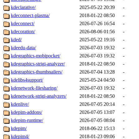
kdeclarative/
2025-05-22 20:39
-
kdeconnect-plasma/
2018-01-22 08:50
-
kdeconnect/
2026-07-26 16:54
-
kdecoration/
2026-08-06 01:56
-
kded/
2025-05-22 19:16
-
kdeedu-data/
2026-07-03 19:32
-
kdegraphics-mobipocket/
2026-07-03 19:32
-
kdegraphics-strigi-analyzer/
2018-01-22 08:50
-
kdegraphics-thumbnailers/
2026-07-04 13:28
-
kdelibs4support/
2025-05-24 04:50
-
kdenetwork-filesharing/
2026-07-03 19:32
-
kdenetwork-strigi-analyzers/
2018-01-22 08:50
-
kdenlive/
2026-07-05 20:14
-
kdepim-addons/
2026-07-05 13:07
-
kdepim-runtime/
2026-07-05 08:04
-
kdepim/
2018-06-22 15:13
-
kdepim4/
2018-01-23 09:06
-