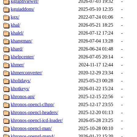
kgraphviewer/
2026-07-03 19:32
-
kguiaddons/
2025-05-10 12:35
-
kgx/
2022-07-24 01:06
-
khal/
2026-05-21 18:25
-
khalel/
2026-07-12 17:24
-
khangman/
2026-07-04 13:28
-
khard/
2026-06-24 01:48
-
khelpcenter/
2026-07-05 20:14
-
khmer/
2024-11-17 12:44
-
khmerconverter/
2020-12-29 23:34
-
kholidays/
2025-05-23 00:28
-
khotkeys/
2026-01-22 15:24
-
khronos-api/
2025-12-15 22:56
-
khronos-opencl-clhpp/
2025-12-17 23:55
-
khronos-opencl-headers/
2025-12-20 01:13
-
khronos-opencl-icd-loader/
2026-05-28 23:25
-
khronos-opencl-man/
2025-10-28 00:10
-
khronos-opengl-man4/
2026-01-22 15:20
-