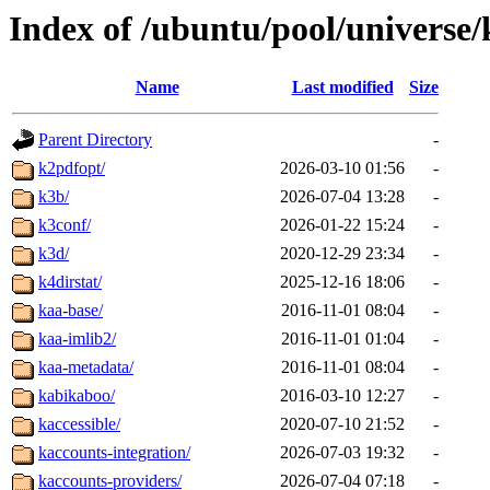
Index of /ubuntu/pool/universe/
Name
Last modified
Size
Parent Directory
-
k2pdfopt/
2026-03-10 01:56
-
k3b/
2026-07-04 13:28
-
k3conf/
2026-01-22 15:24
-
k3d/
2020-12-29 23:34
-
k4dirstat/
2025-12-16 18:06
-
kaa-base/
2016-11-01 08:04
-
kaa-imlib2/
2016-11-01 01:04
-
kaa-metadata/
2016-11-01 08:04
-
kabikaboo/
2016-03-10 12:27
-
kaccessible/
2020-07-10 21:52
-
kaccounts-integration/
2026-07-03 19:32
-
kaccounts-providers/
2026-07-04 07:18
-