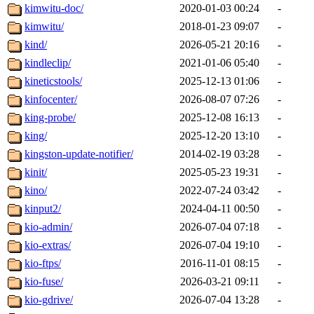
kimwitu-doc/
2020-01-03 00:24
-
kimwitu/
2018-01-23 09:07
-
kind/
2026-05-21 20:16
-
kindleclip/
2021-01-06 05:40
-
kineticstools/
2025-12-13 01:06
-
kinfocenter/
2026-08-07 07:26
-
king-probe/
2025-12-08 16:13
-
king/
2025-12-20 13:10
-
kingston-update-notifier/
2014-02-19 03:28
-
kinit/
2025-05-23 19:31
-
kino/
2022-07-24 03:42
-
kinput2/
2024-04-11 00:50
-
kio-admin/
2026-07-04 07:18
-
kio-extras/
2026-07-04 19:10
-
kio-ftps/
2016-11-01 08:15
-
kio-fuse/
2026-03-21 09:11
-
kio-gdrive/
2026-07-04 13:28
-