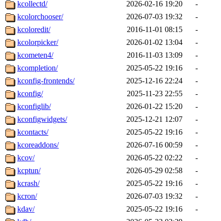
kcollectd/
2026-02-16 19:20
-
kcolorchooser/
2026-07-03 19:32
-
kcoloredit/
2016-11-01 08:15
-
kcolorpicker/
2026-01-02 13:04
-
kcometen4/
2016-11-03 13:09
-
kcompletion/
2025-05-22 19:16
-
kconfig-frontends/
2025-12-16 22:24
-
kconfig/
2025-11-23 22:55
-
kconfiglib/
2026-01-22 15:20
-
kconfigwidgets/
2025-12-21 12:07
-
kcontacts/
2025-05-22 19:16
-
kcoreaddons/
2026-07-16 00:59
-
kcov/
2026-05-22 02:22
-
kcptun/
2026-05-29 02:58
-
kcrash/
2025-05-22 19:16
-
kcron/
2026-07-03 19:32
-
kdav/
2025-05-22 19:16
-