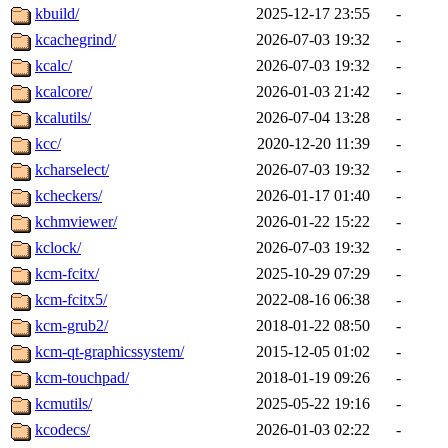
kbuild/
2025-12-17 23:55
-
kcachegrind/
2026-07-03 19:32
-
kcalc/
2026-07-03 19:32
-
kcalcore/
2026-01-03 21:42
-
kcalutils/
2026-07-04 13:28
-
kcc/
2020-12-20 11:39
-
kcharselect/
2026-07-03 19:32
-
kcheckers/
2026-01-17 01:40
-
kchmviewer/
2026-01-22 15:22
-
kclock/
2026-07-03 19:32
-
kcm-fcitx/
2025-10-29 07:29
-
kcm-fcitx5/
2022-08-16 06:38
-
kcm-grub2/
2018-01-22 08:50
-
kcm-qt-graphicssystem/
2015-12-05 01:02
-
kcm-touchpad/
2018-01-19 09:26
-
kcmutils/
2025-05-22 19:16
-
kcodecs/
2026-01-03 02:22
-