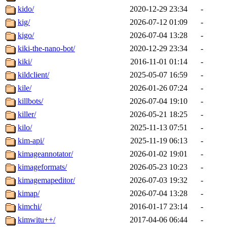
kido/
2020-12-29 23:34
-
kig/
2026-07-12 01:09
-
kigo/
2026-07-04 13:28
-
kiki-the-nano-bot/
2020-12-29 23:34
-
kiki/
2016-11-01 01:14
-
kildclient/
2025-05-07 16:59
-
kile/
2026-01-26 07:24
-
killbots/
2026-07-04 19:10
-
killer/
2026-05-21 18:25
-
kilo/
2025-11-13 07:51
-
kim-api/
2025-11-19 06:13
-
kimageannotator/
2026-01-02 19:01
-
kimageformats/
2026-05-23 10:23
-
kimagemapeditor/
2026-07-03 19:32
-
kimap/
2026-07-04 13:28
-
kimchi/
2016-01-17 23:14
-
kimwitu++/
2017-04-06 06:44
-