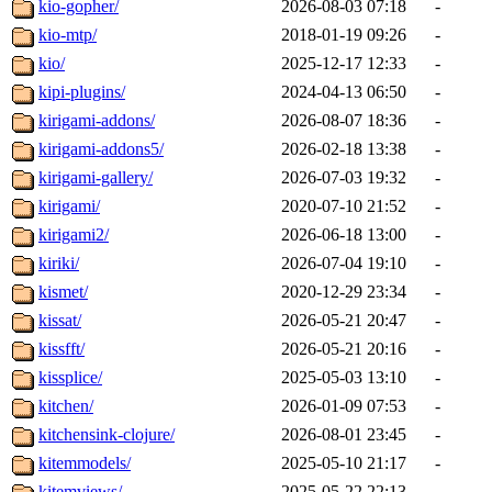
kio-gopher/
2026-08-03 07:18
-
kio-mtp/
2018-01-19 09:26
-
kio/
2025-12-17 12:33
-
kipi-plugins/
2024-04-13 06:50
-
kirigami-addons/
2026-08-07 18:36
-
kirigami-addons5/
2026-02-18 13:38
-
kirigami-gallery/
2026-07-03 19:32
-
kirigami/
2020-07-10 21:52
-
kirigami2/
2026-06-18 13:00
-
kiriki/
2026-07-04 19:10
-
kismet/
2020-12-29 23:34
-
kissat/
2026-05-21 20:47
-
kissfft/
2026-05-21 20:16
-
kissplice/
2025-05-03 13:10
-
kitchen/
2026-01-09 07:53
-
kitchensink-clojure/
2026-08-01 23:45
-
kitemmodels/
2025-05-10 21:17
-
kitemviews/
2025-05-22 22:13
-