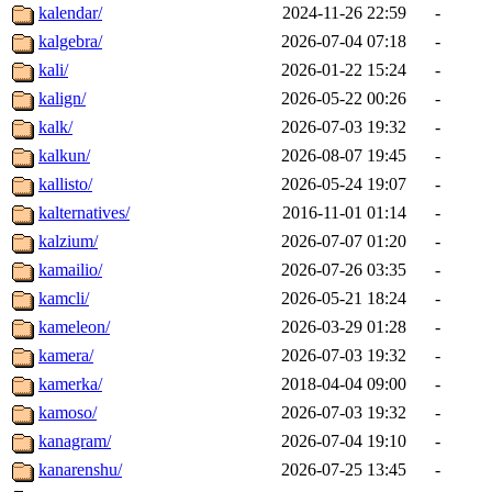
kalendar/
2024-11-26 22:59
-
kalgebra/
2026-07-04 07:18
-
kali/
2026-01-22 15:24
-
kalign/
2026-05-22 00:26
-
kalk/
2026-07-03 19:32
-
kalkun/
2026-08-07 19:45
-
kallisto/
2026-05-24 19:07
-
kalternatives/
2016-11-01 01:14
-
kalzium/
2026-07-07 01:20
-
kamailio/
2026-07-26 03:35
-
kamcli/
2026-05-21 18:24
-
kameleon/
2026-03-29 01:28
-
kamera/
2026-07-03 19:32
-
kamerka/
2018-04-04 09:00
-
kamoso/
2026-07-03 19:32
-
kanagram/
2026-07-04 19:10
-
kanarenshu/
2026-07-25 13:45
-