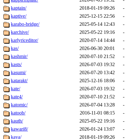
kaptain/
2018-01-19 09:26
-
kaptive/
2025-12-15 22:56
-
karabo-bridge/
2025-05-14 12:43
-
karchive/
2025-05-22 19:16
-
karlyriceditor/
2020-07-14 14:44
-
kas/
2026-06-30 20:01
-
kashmir/
2020-07-10 21:52
-
kasts/
2026-07-03 19:32
-
kasumi/
2026-07-20 13:42
-
katarakt/
2025-12-16 18:06
-
kate/
2026-07-03 19:32
-
kate4/
2020-07-10 21:52
-
katomic/
2026-07-04 13:28
-
katoob/
2016-11-01 08:15
-
kauth/
2025-05-22 19:16
-
kawari8/
2026-01-24 13:07
-
kaya/
2018-01-19 09:26
-