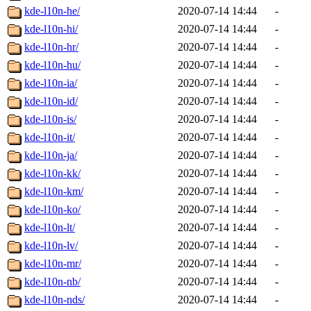
kde-l10n-he/
2020-07-14 14:44
-
kde-l10n-hi/
2020-07-14 14:44
-
kde-l10n-hr/
2020-07-14 14:44
-
kde-l10n-hu/
2020-07-14 14:44
-
kde-l10n-ia/
2020-07-14 14:44
-
kde-l10n-id/
2020-07-14 14:44
-
kde-l10n-is/
2020-07-14 14:44
-
kde-l10n-it/
2020-07-14 14:44
-
kde-l10n-ja/
2020-07-14 14:44
-
kde-l10n-kk/
2020-07-14 14:44
-
kde-l10n-km/
2020-07-14 14:44
-
kde-l10n-ko/
2020-07-14 14:44
-
kde-l10n-lt/
2020-07-14 14:44
-
kde-l10n-lv/
2020-07-14 14:44
-
kde-l10n-mr/
2020-07-14 14:44
-
kde-l10n-nb/
2020-07-14 14:44
-
kde-l10n-nds/
2020-07-14 14:44
-