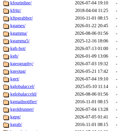
kfourinline/
2026-07-04 19:10
-
kfritz/
2018-04-04 11:25
-
kftpgrabber/
2016-11-01 08:15
-
kgames/
2026-01-22 20:45
-
kgamma/
2026-08-06 01:56
-
kgamma5/
2025-12-16 18:06
-
kgb-bot/
2026-07-13 01:00
-
kgb/
2026-01-09 13:06
-
kgeography/
2026-07-03 19:32
-
kgeotag/
2026-05-21 17:42
-
kget/
2026-07-04 19:10
-
kglobalaccel/
2025-05-10 11:14
-
kglobalacceld/
2026-08-06 01:56
-
kgmailnotifier/
2016-11-01 08:15
-
kgoldrunner/
2026-07-04 13:28
-
kgpg/
2026-07-05 01:41
-
kgrab/
2016-11-01 08:15
-