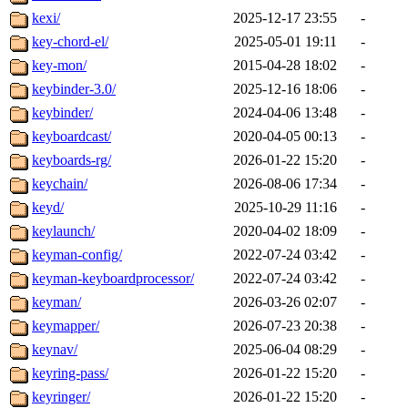
kexi/
2025-12-17 23:55
-
key-chord-el/
2025-05-01 19:11
-
key-mon/
2015-04-28 18:02
-
keybinder-3.0/
2025-12-16 18:06
-
keybinder/
2024-04-06 13:48
-
keyboardcast/
2020-04-05 00:13
-
keyboards-rg/
2026-01-22 15:20
-
keychain/
2026-08-06 17:34
-
keyd/
2025-10-29 11:16
-
keylaunch/
2020-04-02 18:09
-
keyman-config/
2022-07-24 03:42
-
keyman-keyboardprocessor/
2022-07-24 03:42
-
keyman/
2026-03-26 02:07
-
keymapper/
2026-07-23 20:38
-
keynav/
2025-06-04 08:29
-
keyring-pass/
2026-01-22 15:20
-
keyringer/
2026-01-22 15:20
-