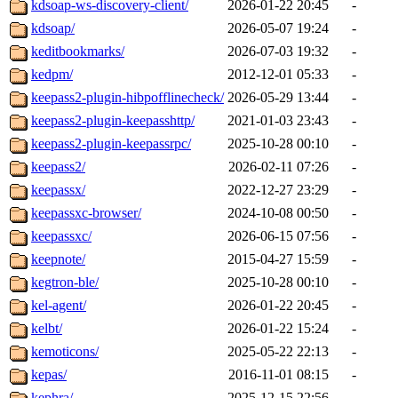
kdsoap-ws-discovery-client/
2026-01-22 20:45
-
kdsoap/
2026-05-07 19:24
-
keditbookmarks/
2026-07-03 19:32
-
kedpm/
2012-12-01 05:33
-
keepass2-plugin-hibpofflinecheck/
2026-05-29 13:44
-
keepass2-plugin-keepasshttp/
2021-01-03 23:43
-
keepass2-plugin-keepassrpc/
2025-10-28 00:10
-
keepass2/
2026-02-11 07:26
-
keepassx/
2022-12-27 23:29
-
keepassxc-browser/
2024-10-08 00:50
-
keepassxc/
2026-06-15 07:56
-
keepnote/
2015-04-27 15:59
-
kegtron-ble/
2025-10-28 00:10
-
kel-agent/
2026-01-22 20:45
-
kelbt/
2026-01-22 15:24
-
kemoticons/
2025-05-22 22:13
-
kepas/
2016-11-01 08:15
-
kephra/
2025-12-15 22:56
-