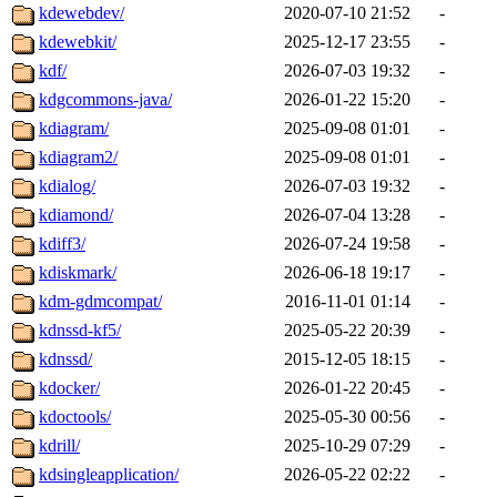
kdewebdev/
2020-07-10 21:52
-
kdewebkit/
2025-12-17 23:55
-
kdf/
2026-07-03 19:32
-
kdgcommons-java/
2026-01-22 15:20
-
kdiagram/
2025-09-08 01:01
-
kdiagram2/
2025-09-08 01:01
-
kdialog/
2026-07-03 19:32
-
kdiamond/
2026-07-04 13:28
-
kdiff3/
2026-07-24 19:58
-
kdiskmark/
2026-06-18 19:17
-
kdm-gdmcompat/
2016-11-01 01:14
-
kdnssd-kf5/
2025-05-22 20:39
-
kdnssd/
2015-12-05 18:15
-
kdocker/
2026-01-22 20:45
-
kdoctools/
2025-05-30 00:56
-
kdrill/
2025-10-29 07:29
-
kdsingleapplication/
2026-05-22 02:22
-