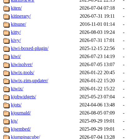
kiten/
2026-07-04 07:18
-
kitinerary/
2026-07-31 19:11
-
kitsune/
2016-11-01 01:14
-
kitty/
2026-08-03 19:24
-
kivy/
2026-07-31 17:01
-
kiwi-boxed-plugin/
2025-12-15 22:56
-
kiwi/
2026-07-23 14:19
-
kiwisolver/
2026-07-05 13:07
-
kiwix-tools/
2026-01-22 20:45
-
kiwix-zim-updater/
2026-01-22 15:20
-
kiwix/
2026-01-22 15:22
-
kjobwidgets/
2025-05-23 07:04
-
kjots/
2024-04-06 13:48
-
kjournald/
2026-08-05 07:09
-
kjs/
2025-09-29 19:01
-
kjsembed/
2025-09-29 19:01
-
kjumpingcube/
2026-07-04 13:28
-