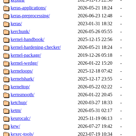
keras-applications/
2026-05-21 18:24
-
keras-preprocessing/
2026-06-23 12:48
-
keras/
2023-01-31 18:32
-
kerchunk/
2026-05-26 05:55
-
kernel-handbook/
2025-12-15 22:56
-
kernel-hardening-checker/
2026-05-21 18:24
-
kernel-package/
2019-12-26 05:18
-
kernel-wedge/
2026-01-22 15:20
-
kerneloops/
2025-12-18 07:42
-
kernelshark/
2025-12-17 23:55
-
kerneltop/
2026-05-22 02:22
-
kernsmooth/
2026-01-22 20:45
-
ketchup/
2020-03-27 18:33
-
ketm/
2026-05-31 02:17
-
keurocalc/
2025-11-19 06:13
-
kew/
2026-07-27 19:42
-
kexec-tools/
2023-07-19 10:34
-