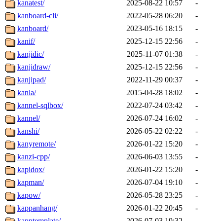
kanatest/
2025-08-22 10:57
-
kanboard-cli/
2022-05-28 06:20
-
kanboard/
2023-05-16 18:15
-
kanif/
2025-12-15 22:56
-
kanjidic/
2025-11-07 01:38
-
kanjidraw/
2025-12-15 22:56
-
kanjipad/
2022-11-29 00:37
-
kanla/
2015-04-28 18:02
-
kannel-sqlbox/
2022-07-24 03:42
-
kannel/
2026-07-24 16:02
-
kanshi/
2026-05-22 02:22
-
kanyremote/
2026-01-22 15:20
-
kanzi-cpp/
2026-06-03 13:55
-
kapidox/
2026-01-22 15:20
-
kapman/
2026-07-04 19:10
-
kapow/
2026-05-28 23:25
-
kappanhang/
2026-01-22 20:45
-
kapptemplate/
2026-07-03 19:32
-