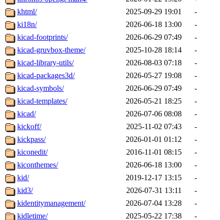
khtml/
2025-09-29 19:01
-
ki18n/
2026-06-18 13:00
-
kicad-footprints/
2026-06-29 07:49
-
kicad-gruvbox-theme/
2025-10-28 18:14
-
kicad-library-utils/
2026-08-03 07:18
-
kicad-packages3d/
2026-05-27 19:08
-
kicad-symbols/
2026-06-29 07:49
-
kicad-templates/
2026-05-21 18:25
-
kicad/
2026-07-06 08:08
-
kickoff/
2025-11-02 07:43
-
kickpass/
2026-01-01 01:12
-
kiconedit/
2016-11-01 08:15
-
kiconthemes/
2026-06-18 13:00
-
kid/
2019-12-17 13:15
-
kid3/
2026-07-31 13:11
-
kidentitymanagement/
2026-07-04 13:28
-
kidletime/
2025-05-22 17:38
-