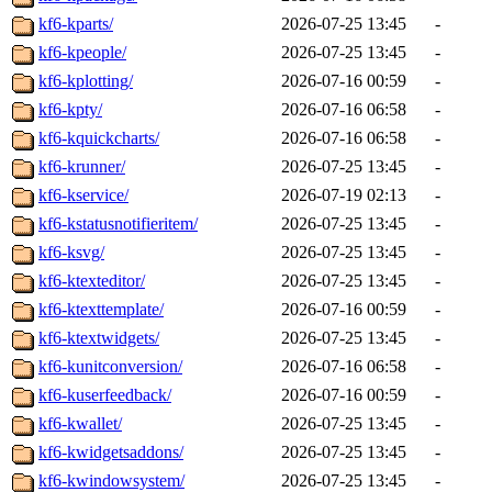
kf6-kparts/
2026-07-25 13:45
-
kf6-kpeople/
2026-07-25 13:45
-
kf6-kplotting/
2026-07-16 00:59
-
kf6-kpty/
2026-07-16 06:58
-
kf6-kquickcharts/
2026-07-16 06:58
-
kf6-krunner/
2026-07-25 13:45
-
kf6-kservice/
2026-07-19 02:13
-
kf6-kstatusnotifieritem/
2026-07-25 13:45
-
kf6-ksvg/
2026-07-25 13:45
-
kf6-ktexteditor/
2026-07-25 13:45
-
kf6-ktexttemplate/
2026-07-16 00:59
-
kf6-ktextwidgets/
2026-07-25 13:45
-
kf6-kunitconversion/
2026-07-16 06:58
-
kf6-kuserfeedback/
2026-07-16 00:59
-
kf6-kwallet/
2026-07-25 13:45
-
kf6-kwidgetsaddons/
2026-07-25 13:45
-
kf6-kwindowsystem/
2026-07-25 13:45
-