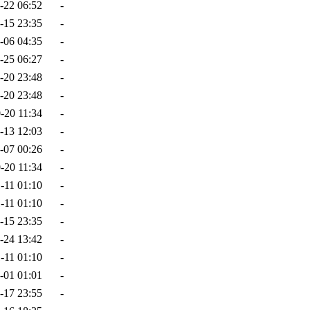
-22 06:52
-
-15 23:35
-
-06 04:35
-
-25 06:27
-
-20 23:48
-
-20 23:48
-
-20 11:34
-
-13 12:03
-
-07 00:26
-
-20 11:34
-
-11 01:10
-
-11 01:10
-
-15 23:35
-
-24 13:42
-
-11 01:10
-
-01 01:01
-
-17 23:55
-