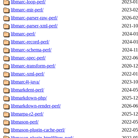
libmarc-loop-perl/
2023-01
libmarc-mir-perl/
2023-02
libmarc-parser-raw-perl/
2026-02
libmarc-parser-xml-perl/
2021-10
libmarc-perl/
2024-01
libmarc-record-perl/
2024-01
libmarc-schema-perl/
2024-11
libmarc-spec-perl/
2022-06
libmarc-transform-perl/
2020-12
libmarc-xml-perl/
2022-01
libmarc4j-java/
2023-10
libmarkdent-perl/
2024-05
libmarkdown-php/
2025-12
libmarkdown-render-perl/
2026-06
libmarpa-r2-perl/
2025-12
libmason-perl/
2022-05
libmason-plugin-cache-perl/
2022-05
libmason-plugin-htmlfilters-perl/
2022-05