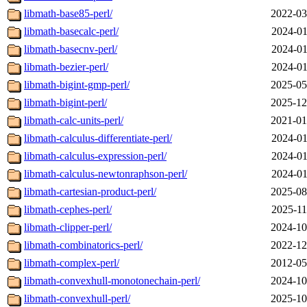
libmath-base85-perl/
2022-03
libmath-basecalc-perl/
2024-01
libmath-basecnv-perl/
2024-01
libmath-bezier-perl/
2024-01
libmath-bigint-gmp-perl/
2025-05
libmath-bigint-perl/
2025-12
libmath-calc-units-perl/
2021-01
libmath-calculus-differentiate-perl/
2024-01
libmath-calculus-expression-perl/
2024-01
libmath-calculus-newtonraphson-perl/
2024-01
libmath-cartesian-product-perl/
2025-08
libmath-cephes-perl/
2025-11
libmath-clipper-perl/
2024-10
libmath-combinatorics-perl/
2022-12
libmath-complex-perl/
2012-05
libmath-convexhull-monotonechain-perl/
2024-10
libmath-convexhull-perl/
2025-10