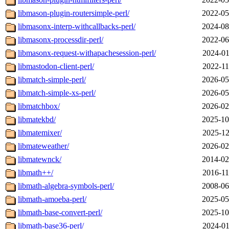
libmason-plugin-routersimple-perl/
2022-05
libmasonx-interp-withcallbacks-perl/
2024-08
libmasonx-processdir-perl/
2022-06
libmasonx-request-withapachesession-perl/
2024-01
libmastodon-client-perl/
2022-11
libmatch-simple-perl/
2026-05
libmatch-simple-xs-perl/
2026-05
libmatchbox/
2026-02
libmatekbd/
2025-10
libmatemixer/
2025-12
libmateweather/
2026-02
libmatewnck/
2014-02
libmath++/
2016-11
libmath-algebra-symbols-perl/
2008-06
libmath-amoeba-perl/
2025-05
libmath-base-convert-perl/
2025-10
libmath-base36-perl/
2024-01