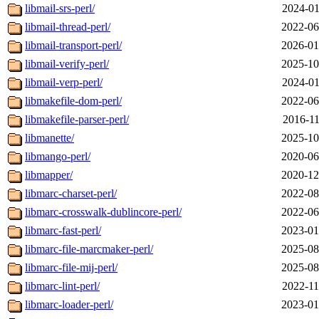
libmail-srs-perl/
2024-01
libmail-thread-perl/
2022-06
libmail-transport-perl/
2026-01
libmail-verify-perl/
2025-10
libmail-verp-perl/
2024-01
libmakefile-dom-perl/
2022-06
libmakefile-parser-perl/
2016-11
libmanette/
2025-10
libmango-perl/
2020-06
libmapper/
2020-12
libmarc-charset-perl/
2022-08
libmarc-crosswalk-dublincore-perl/
2022-06
libmarc-fast-perl/
2023-01
libmarc-file-marcmaker-perl/
2025-08
libmarc-file-mij-perl/
2025-08
libmarc-lint-perl/
2022-11
libmarc-loader-perl/
2023-01