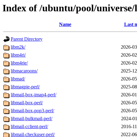
Index of /ubuntu/pool/universe/
Name
Last 
Parent Directory
libm2k/
2026-03
libm4ri/
2026-02
libm4rie/
2026-02
libmacaroons/
2025-12
libmad/
2026-05
libmagpie-perl/
2025-08
libmail-box-imap4-perl/
2026-01
libmail-box-perl/
2026-05
libmail-box-pop3-perl/
2026-05
libmail-bulkmail-perl/
2024-01
libmail-cclient-perl/
2016-11
libmail-checkuser-perl/
2022-06