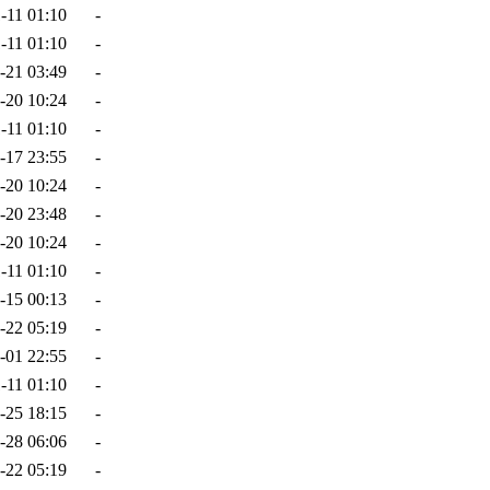
-11 01:10
-
-11 01:10
-
-21 03:49
-
-20 10:24
-
-11 01:10
-
-17 23:55
-
-20 10:24
-
-20 23:48
-
-20 10:24
-
-11 01:10
-
-15 00:13
-
-22 05:19
-
-01 22:55
-
-11 01:10
-
-25 18:15
-
-28 06:06
-
-22 05:19
-