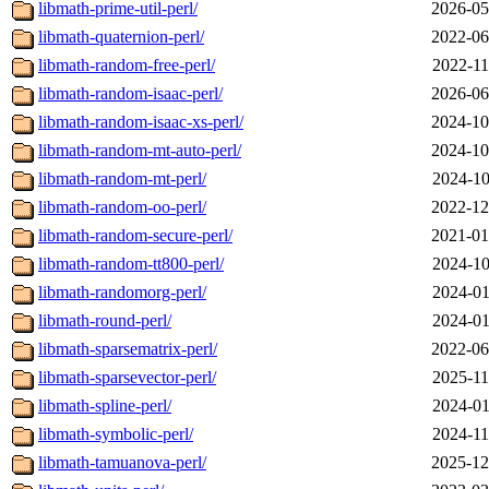
libmath-prime-util-perl/
2026-05
libmath-quaternion-perl/
2022-06
libmath-random-free-perl/
2022-11
libmath-random-isaac-perl/
2026-06
libmath-random-isaac-xs-perl/
2024-10
libmath-random-mt-auto-perl/
2024-10
libmath-random-mt-perl/
2024-10
libmath-random-oo-perl/
2022-12
libmath-random-secure-perl/
2021-01
libmath-random-tt800-perl/
2024-10
libmath-randomorg-perl/
2024-01
libmath-round-perl/
2024-01
libmath-sparsematrix-perl/
2022-06
libmath-sparsevector-perl/
2025-11
libmath-spline-perl/
2024-01
libmath-symbolic-perl/
2024-11
libmath-tamuanova-perl/
2025-12