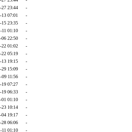
-27 23:44
-
-13 07:01
-
-15 23:35
-
-11 01:10
-
-06 22:50
-
-22 01:02
-
-22 05:19
-
-13 19:15
-
-29 15:09
-
-09 11:56
-
-19 07:27
-
-19 06:33
-
-01 01:10
-
-23 10:14
-
-04 19:17
-
-28 06:06
-
-11 01:10
-