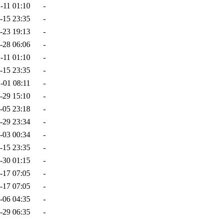
-11 01:10
-
-15 23:35
-
-23 19:13
-
-28 06:06
-
-11 01:10
-
-15 23:35
-
-01 08:11
-
-29 15:10
-
-05 23:18
-
-29 23:34
-
-03 00:34
-
-15 23:35
-
-30 01:15
-
-17 07:05
-
-17 07:05
-
-06 04:35
-
-29 06:35
-