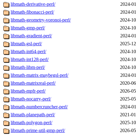
libmath-derivative-perl/
2024-01
libmath-fibonacci-perl/
2024-01
libmath-geometry-voronoi-perl/
2024-10
libmath-gmp-perl/
2024-10
libmath-gradient-perl/
2024-01
libmath-gsl-perl/
2025-12
libmath-int64-perl/
2024-10
libmath-int128-perl/
2024-10
libmath-libm-perl/
2024-10
libmath-matrix-maybegsl-perl/
2024-01
libmath-matrixreal-perl/
2020-06
libmath-mpfr-perl/
2026-05
libmath-nocarry-perl/
2025-05
libmath-numbercruncher-perl/
2024-01
libmath-planepath-perl/
2021-01
libmath-polygon-perl/
2025-10
libmath-prime-util-gmp-perl/
2026-05