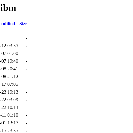
libm
modified
Size
-
-12 03:35
-
-07 01:00
-
-07 19:40
-
-08 20:41
-
-08 21:12
-
-17 07:05
-
-23 19:13
-
-22 03:09
-
-22 10:13
-
-11 01:10
-
-01 13:17
-
-15 23:35
-