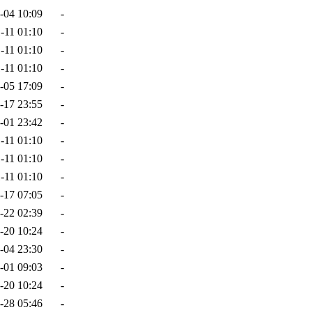
-04 10:09
-
-11 01:10
-
-11 01:10
-
-11 01:10
-
-05 17:09
-
-17 23:55
-
-01 23:42
-
-11 01:10
-
-11 01:10
-
-11 01:10
-
-17 07:05
-
-22 02:39
-
-20 10:24
-
-04 23:30
-
-01 09:03
-
-20 10:24
-
-28 05:46
-