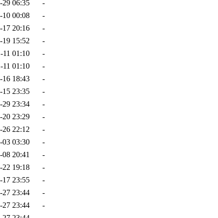
-29 06:35
-
-10 00:08
-
-17 20:16
-
-19 15:52
-
-11 01:10
-
-11 01:10
-
-16 18:43
-
-15 23:35
-
-29 23:34
-
-20 23:29
-
-26 22:12
-
-03 03:30
-
-08 20:41
-
-22 19:18
-
-17 23:55
-
-27 23:44
-
-27 23:44
-
-27 23:44
-