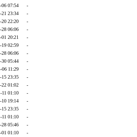
-06 07:54
-
-21 23:34
-
-20 22:20
-
-28 06:06
-
-01 20:21
-
-19 02:59
-
-28 06:06
-
-30 05:44
-
-06 11:29
-
-15 23:35
-
-22 01:02
-
-11 01:10
-
-10 19:14
-
-15 23:35
-
-11 01:10
-
-28 05:46
-
-01 01:10
-