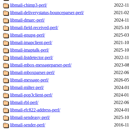
libmail-chimp3-perl/
2022-11
libmail-deliverystatus-bounceparser-perl/
2021-02
libmail-dmarc-perl/
2024-11
libmail-field-received-perl/
2025-10
libmail-gnupg-perl/
2025-03
libmail-imapclient-perl/
2021-10
libmail-imaptalk-perl/
2025-10
libmail-listdetector-perl/
2022-11
libmail-mbox-messageparser-perl/
2023-08
libmail-mboxparser-perl/
2022-06
libmail-message-perl/
2026-05
libmail-milter-perl/
2024-01
libmail-pop3client-perl/
2024-01
libmail-rbl-perl/
2022-06
libmail-rfc822-address-perl/
2024-01
libmail-sendeasy-perl/
2025-10
libmail-sender-perl/
2016-11