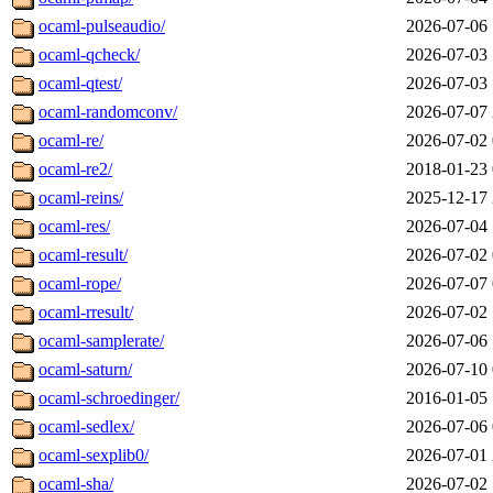
ocaml-pulseaudio/
2026-07-06 
ocaml-qcheck/
2026-07-03 
ocaml-qtest/
2026-07-03 
ocaml-randomconv/
2026-07-07 
ocaml-re/
2026-07-02 
ocaml-re2/
2018-01-23 
ocaml-reins/
2025-12-17 
ocaml-res/
2026-07-04 
ocaml-result/
2026-07-02 
ocaml-rope/
2026-07-07 
ocaml-rresult/
2026-07-02 
ocaml-samplerate/
2026-07-06 
ocaml-saturn/
2026-07-10 
ocaml-schroedinger/
2016-01-05 
ocaml-sedlex/
2026-07-06 
ocaml-sexplib0/
2026-07-01 
ocaml-sha/
2026-07-02 