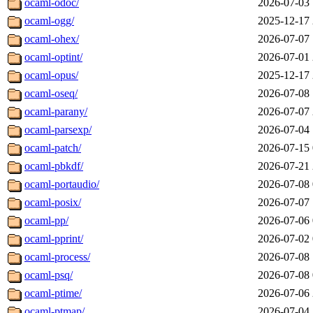
ocaml-odoc/
2026-07-03 
ocaml-ogg/
2025-12-17 
ocaml-ohex/
2026-07-07 
ocaml-optint/
2026-07-01 
ocaml-opus/
2025-12-17 
ocaml-oseq/
2026-07-08 
ocaml-parany/
2026-07-07 
ocaml-parsexp/
2026-07-04 
ocaml-patch/
2026-07-15 
ocaml-pbkdf/
2026-07-21 
ocaml-portaudio/
2026-07-08 
ocaml-posix/
2026-07-07 
ocaml-pp/
2026-07-06 
ocaml-pprint/
2026-07-02 
ocaml-process/
2026-07-08 
ocaml-psq/
2026-07-08 
ocaml-ptime/
2026-07-06 
ocaml-ptmap/
2026-07-04 