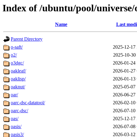
Index of /ubuntu/pool/universe/
Name
Last modi
Parent Directory
o-saft/
2025-12-17 
o2/
2025-10-30 
o3dgc/
2026-01-24 
oakleaf/
2026-01-27 
oaklisp/
2026-01-13 
oaknut/
2025-05-07 
oar/
2026-06-27 
oarc-dsc-datatool/
2026-02-10 
oarc-dsc/
2026-07-10 
oas/
2025-12-17 
oasis/
2026-07-08 
oasis3/
2026-03-12 