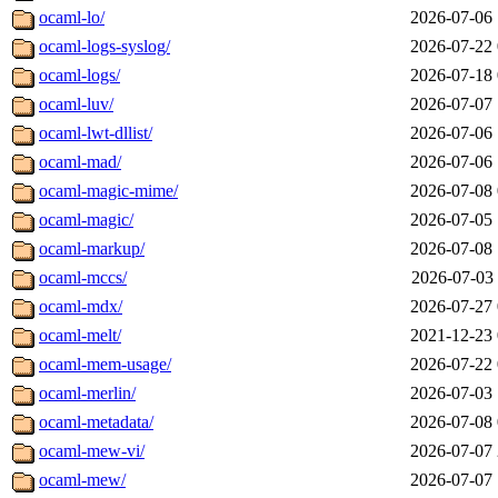
ocaml-lo/
2026-07-06 
ocaml-logs-syslog/
2026-07-22 
ocaml-logs/
2026-07-18 
ocaml-luv/
2026-07-07 
ocaml-lwt-dllist/
2026-07-06 
ocaml-mad/
2026-07-06 
ocaml-magic-mime/
2026-07-08 
ocaml-magic/
2026-07-05 
ocaml-markup/
2026-07-08 
ocaml-mccs/
2026-07-03 
ocaml-mdx/
2026-07-27 
ocaml-melt/
2021-12-23 
ocaml-mem-usage/
2026-07-22 
ocaml-merlin/
2026-07-03 
ocaml-metadata/
2026-07-08 
ocaml-mew-vi/
2026-07-07 
ocaml-mew/
2026-07-07 