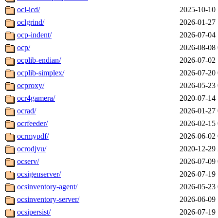
ocl-icd/
2025-10-10 
oclgrind/
2026-01-27 
ocp-indent/
2026-07-04 
ocp/
2026-08-08 
ocplib-endian/
2026-07-02 
ocplib-simplex/
2026-07-20 
ocproxy/
2026-05-23 
ocr4gamera/
2020-07-14 
ocrad/
2026-01-27 
ocrfeeder/
2026-02-15 
ocrmypdf/
2026-06-02 
ocrodjvu/
2020-12-29 
ocserv/
2026-07-09 
ocsigenserver/
2026-07-19 
ocsinventory-agent/
2026-05-23 
ocsinventory-server/
2026-06-09 
ocsipersist/
2026-07-19 