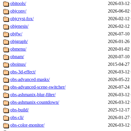
obitools/
2026-03-12 
objconv/
2026-06-02 
objcryst-fox/
2026-02-12 
objenesis/
2026-02-12 
objfw/
2026-07-10 
objgraph/
2026-01-26 
obmenu/
2020-01-02 
obnam/
2020-07-10 
oboinus/
2015-04-27 
obs-3d-effect/
2026-03-12 
obs-advanced-masks/
2026-05-22 
obs-advanced-scene-switcher/
2026-07-24 
obs-ashmanix-blur-filter/
2026-03-12 
obs-ashmanix-countdown/
2026-03-12 
obs-build/
2025-12-17 
obs-cli/
2026-01-27 
obs-color-monitor/
2026-03-12 