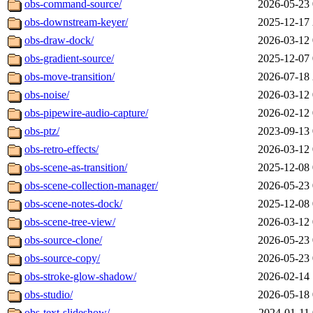
obs-command-source/
2026-05-23 
obs-downstream-keyer/
2025-12-17 
obs-draw-dock/
2026-03-12 
obs-gradient-source/
2025-12-07 
obs-move-transition/
2026-07-18 
obs-noise/
2026-03-12 
obs-pipewire-audio-capture/
2026-02-12 
obs-ptz/
2023-09-13 
obs-retro-effects/
2026-03-12 
obs-scene-as-transition/
2025-12-08 
obs-scene-collection-manager/
2026-05-23 
obs-scene-notes-dock/
2025-12-08 
obs-scene-tree-view/
2026-03-12 
obs-source-clone/
2026-05-23 
obs-source-copy/
2026-05-23 
obs-stroke-glow-shadow/
2026-02-14 
obs-studio/
2026-05-18 
obs-text-slideshow/
2024-01-11 