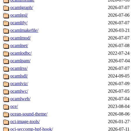
ocamlgraph/
2026-07-07 
ocamlgsl/
2026-07-06 
ocamlify/
2026-07-07 
ocamlmakefile/
2026-03-21 
ocamlmod/
2026-07-07 
ocamlnet/
2026-07-08 
ocamlodbc/
2022-07-24 
ocamlpam/
2026-07-04 
ocamlrss/
2026-07-07 
ocamlsdl/
2024-09-05 
ocamlviz/
2026-07-09 
ocamlwc/
2026-07-05 
ocamlweb/
2026-07-04 
oce/
2023-08-04 
ocean-sound-theme/
2026-08-06 
oci-image-tools/
2026-01-27 
oci-seccomp-bpf-hook/
2026-07-11 