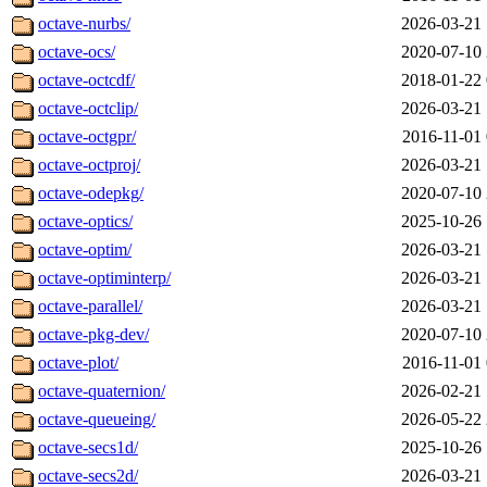
octave-nurbs/
2026-03-21 
octave-ocs/
2020-07-10 
octave-octcdf/
2018-01-22 
octave-octclip/
2026-03-21 
octave-octgpr/
2016-11-01 
octave-octproj/
2026-03-21 
octave-odepkg/
2020-07-10 
octave-optics/
2025-10-26 
octave-optim/
2026-03-21 
octave-optiminterp/
2026-03-21 
octave-parallel/
2026-03-21 
octave-pkg-dev/
2020-07-10 
octave-plot/
2016-11-01 
octave-quaternion/
2026-02-21 
octave-queueing/
2026-05-22 
octave-secs1d/
2025-10-26 
octave-secs2d/
2026-03-21 