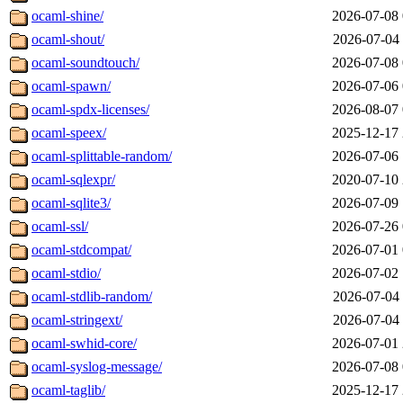
ocaml-shine/
2026-07-08 
ocaml-shout/
2026-07-04 
ocaml-soundtouch/
2026-07-08 
ocaml-spawn/
2026-07-06 
ocaml-spdx-licenses/
2026-08-07 
ocaml-speex/
2025-12-17 
ocaml-splittable-random/
2026-07-06 
ocaml-sqlexpr/
2020-07-10 
ocaml-sqlite3/
2026-07-09 
ocaml-ssl/
2026-07-26 
ocaml-stdcompat/
2026-07-01 
ocaml-stdio/
2026-07-02 
ocaml-stdlib-random/
2026-07-04 
ocaml-stringext/
2026-07-04 
ocaml-swhid-core/
2026-07-01 
ocaml-syslog-message/
2026-07-08 
ocaml-taglib/
2025-12-17 