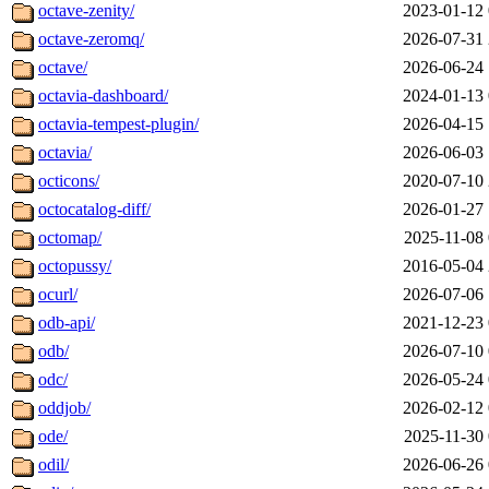
octave-zenity/
2023-01-12 
octave-zeromq/
2026-07-31 
octave/
2026-06-24 
octavia-dashboard/
2024-01-13 
octavia-tempest-plugin/
2026-04-15 
octavia/
2026-06-03 
octicons/
2020-07-10 
octocatalog-diff/
2026-01-27 
octomap/
2025-11-08 
octopussy/
2016-05-04 
ocurl/
2026-07-06 
odb-api/
2021-12-23 
odb/
2026-07-10 
odc/
2026-05-24 
oddjob/
2026-02-12 
ode/
2025-11-30 
odil/
2026-06-26 