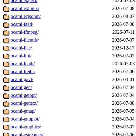
ocaml-expect/
2026-07-08 
ocaml-extunix/
2026-07-08 
ocaml-ezjsonm/
2026-08-07 
ocaml-faad/
2026-07-08 
ocaml-ffmpeg/
2026-07-11 
ocaml-fileutils/
2026-07-07 
ocaml-flac/
2025-12-17 
ocaml-fmt/
2026-07-02 
ocaml-fpath/
2026-07-03 
ocaml-frei0r/
2026-07-06 
ocaml-gavl/
2026-03-01 
ocaml-gen/
2026-07-04 
ocaml-getopt/
2026-07-04 
ocaml-gettext/
2026-07-08 
ocaml-gmap/
2026-07-05 
ocaml-gnuplot/
2026-07-04 
ocaml-graphics/
2026-07-07 
ocaml-gstreamer/
2026-07-06 