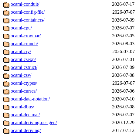
ocaml-conduit/
2026-07-17 
ocaml-config-file/
2026-07-07 
ocaml-containers/
2026-07-09 
ocaml-cpu/
2026-07-07 
ocaml-crowbar/
2026-07-05 
ocaml-crunch/
2026-08-03 
ocaml-cry/
2026-07-07 
ocaml-csexp/
2026-07-01 
ocaml-cstruct/
2026-07-09 
ocaml-csv/
2026-07-08 
ocaml-ctypes/
2026-07-07 
ocaml-curses/
2026-07-06 
ocaml-data-notation/
2020-07-10 
ocaml-dbus/
2026-07-08 
ocaml-decimal/
2026-07-07 
ocaml-deriving-ocsigen/
2020-12-29 
ocaml-deriving/
2017-07-12 