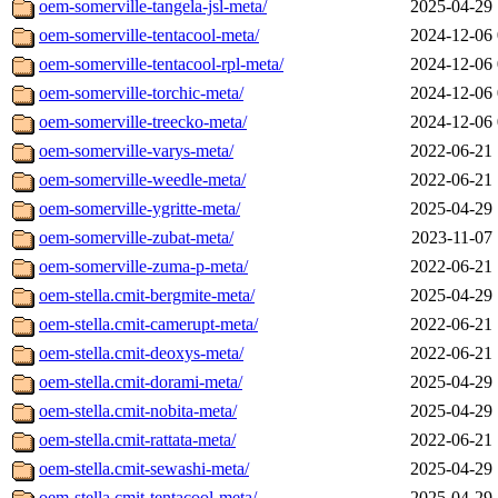
oem-somerville-tangela-jsl-meta/
2025-04-29 
oem-somerville-tentacool-meta/
2024-12-06 
oem-somerville-tentacool-rpl-meta/
2024-12-06 
oem-somerville-torchic-meta/
2024-12-06 
oem-somerville-treecko-meta/
2024-12-06 
oem-somerville-varys-meta/
2022-06-21 
oem-somerville-weedle-meta/
2022-06-21 
oem-somerville-ygritte-meta/
2025-04-29 
oem-somerville-zubat-meta/
2023-11-07 
oem-somerville-zuma-p-meta/
2022-06-21 
oem-stella.cmit-bergmite-meta/
2025-04-29 
oem-stella.cmit-camerupt-meta/
2022-06-21 
oem-stella.cmit-deoxys-meta/
2022-06-21 
oem-stella.cmit-dorami-meta/
2025-04-29 
oem-stella.cmit-nobita-meta/
2025-04-29 
oem-stella.cmit-rattata-meta/
2022-06-21 
oem-stella.cmit-sewashi-meta/
2025-04-29 
oem-stella.cmit-tentacool-meta/
2025-04-29 