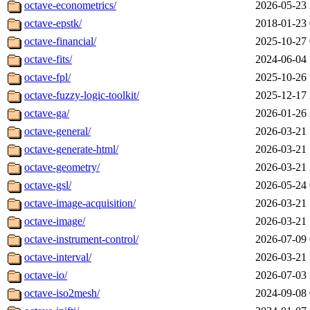
octave-econometrics/
2026-05-23 
octave-epstk/
2018-01-23 
octave-financial/
2025-10-27 
octave-fits/
2024-06-04 
octave-fpl/
2025-10-26 
octave-fuzzy-logic-toolkit/
2025-12-17 
octave-ga/
2026-01-26 
octave-general/
2026-03-21 
octave-generate-html/
2026-03-21 
octave-geometry/
2026-03-21 
octave-gsl/
2026-05-24 
octave-image-acquisition/
2026-03-21 
octave-image/
2026-03-21 
octave-instrument-control/
2026-07-09 
octave-interval/
2026-03-21 
octave-io/
2026-07-03 
octave-iso2mesh/
2024-09-08 