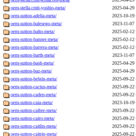
oem-stella.cmit-yoshio-meta/
2025-04-29 
oem-sutton-adelia-meta/
2023-10-19 
oem-sutton-balesego-meta/
2023-11-07 
oem-sutton-balto-meta/
2025-02-12 
oem-sutton-banner-meta/
2025-02-12 
oem-sutton-barrera-meta/
2025-02-12 
oem-sutton-barth-meta/
2023-11-07 
oem-sutton-bash-meta/
2025-04-29 
oem-sutton-baz-meta/
2025-04-29 
oem-sutton-belgin-meta/
2025-09-22 
oem-sutton-cactus-meta/
2025-09-22 
oem-sutton-caden-meta/
2025-09-22 
oem-sutton-caia-meta/
2023-10-19 
oem-sutton-caibre-meta/
2025-09-22 
oem-sutton-cairo-meta/
2025-09-22 
oem-sutton-caitlin-meta/
2025-09-22 
oem-sutton-caitrin-meta/
2025-09-22 