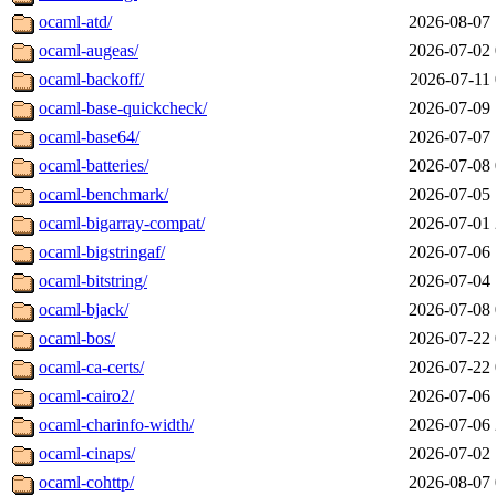
ocaml-atd/
2026-08-07 
ocaml-augeas/
2026-07-02 
ocaml-backoff/
2026-07-11 
ocaml-base-quickcheck/
2026-07-09 
ocaml-base64/
2026-07-07 
ocaml-batteries/
2026-07-08 
ocaml-benchmark/
2026-07-05 
ocaml-bigarray-compat/
2026-07-01 
ocaml-bigstringaf/
2026-07-06 
ocaml-bitstring/
2026-07-04 
ocaml-bjack/
2026-07-08 
ocaml-bos/
2026-07-22 
ocaml-ca-certs/
2026-07-22 
ocaml-cairo2/
2026-07-06 
ocaml-charinfo-width/
2026-07-06 
ocaml-cinaps/
2026-07-02 
ocaml-cohttp/
2026-08-07 