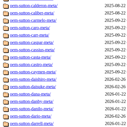
oem-sutton-calderon-meta/
2025-08-22 
oem-sutton-caliber-meta/
2025-08-22 
oem-sutton-carmelo-meta/
2025-09-22 
oem-sutton-caro-meta/
2025-09-22 
oem-sutton-carr-meta/
2025-09-22 
oem-sutton-caspar-meta/
2025-09-22 
oem-sutton-cassius-meta/
2025-09-22 
oem-sutton-casta-meta/
2025-09-22 
oem-sutton-castro-meta/
2025-09-22 
oem-sutton-caymen-meta/
2025-09-22 
oem-sutton-daishiro-meta/
2026-02-26 
oem-sutton-daisuke-meta/
2026-02-26 
oem-sutton-dana-meta/
2026-01-22 
oem-sutton-danby-meta/
2026-01-22 
oem-sutton-danilo-meta/
2026-01-22 
oem-sutton-dario-meta/
2026-02-26 
oem-sutton-darrell-meta/
2026-01-22 