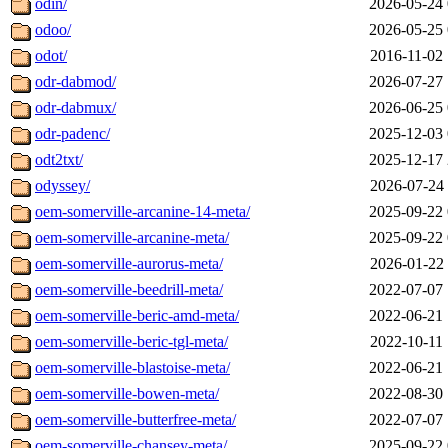
odin/
2026-05-24 
odoo/
2026-05-25 
odot/
2016-11-02 
odr-dabmod/
2026-07-27 
odr-dabmux/
2026-06-25 
odr-padenc/
2025-12-03 
odt2txt/
2025-12-17 
odyssey/
2026-07-24 
oem-somerville-arcanine-14-meta/
2025-09-22 
oem-somerville-arcanine-meta/
2025-09-22 
oem-somerville-aurorus-meta/
2026-01-22 
oem-somerville-beedrill-meta/
2022-07-07 
oem-somerville-beric-amd-meta/
2022-06-21 
oem-somerville-beric-tgl-meta/
2022-10-11 
oem-somerville-blastoise-meta/
2022-06-21 
oem-somerville-bowen-meta/
2022-08-30 
oem-somerville-butterfree-meta/
2022-07-07 
oem-somerville-chansey-meta/
2025-09-22 