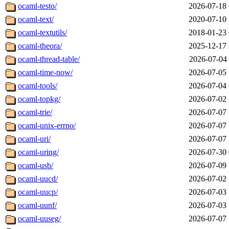
ocaml-testo/
2026-07-18 
ocaml-text/
2020-07-10 
ocaml-textutils/
2018-01-23 
ocaml-theora/
2025-12-17 
ocaml-thread-table/
2026-07-04 
ocaml-time-now/
2026-07-05 
ocaml-tools/
2026-07-04 
ocaml-topkg/
2026-07-02 
ocaml-trie/
2026-07-07 
ocaml-unix-errno/
2026-07-07 
ocaml-uri/
2026-07-07 
ocaml-uring/
2026-07-30 
ocaml-usb/
2026-07-09 
ocaml-uucd/
2026-07-02 
ocaml-uucp/
2026-07-03 
ocaml-uunf/
2026-07-03 
ocaml-uuseg/
2026-07-07 