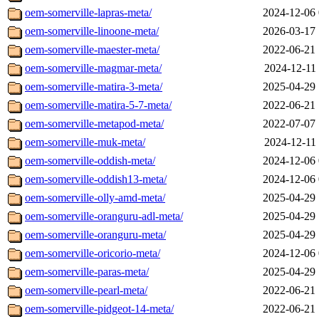
oem-somerville-lapras-meta/
2024-12-06 
oem-somerville-linoone-meta/
2026-03-17 
oem-somerville-maester-meta/
2022-06-21 
oem-somerville-magmar-meta/
2024-12-11 
oem-somerville-matira-3-meta/
2025-04-29 
oem-somerville-matira-5-7-meta/
2022-06-21 
oem-somerville-metapod-meta/
2022-07-07 
oem-somerville-muk-meta/
2024-12-11 
oem-somerville-oddish-meta/
2024-12-06 
oem-somerville-oddish13-meta/
2024-12-06 
oem-somerville-olly-amd-meta/
2025-04-29 
oem-somerville-oranguru-adl-meta/
2025-04-29 
oem-somerville-oranguru-meta/
2025-04-29 
oem-somerville-oricorio-meta/
2024-12-06 
oem-somerville-paras-meta/
2025-04-29 
oem-somerville-pearl-meta/
2022-06-21 
oem-somerville-pidgeot-14-meta/
2022-06-21 