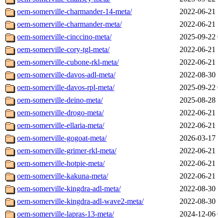
oem-somerville-charmander-14-meta/
2022-06-21 
oem-somerville-charmander-meta/
2022-06-21 
oem-somerville-cinccino-meta/
2025-09-22 
oem-somerville-cory-tgl-meta/
2022-06-21 
oem-somerville-cubone-rkl-meta/
2022-06-21 
oem-somerville-davos-adl-meta/
2022-08-30 
oem-somerville-davos-rpl-meta/
2025-09-22 
oem-somerville-deino-meta/
2025-08-28 
oem-somerville-drogo-meta/
2022-06-21 
oem-somerville-ellaria-meta/
2022-06-21 
oem-somerville-gogoat-meta/
2026-03-17 
oem-somerville-grimer-rkl-meta/
2022-06-21 
oem-somerville-hotpie-meta/
2022-06-21 
oem-somerville-kakuna-meta/
2022-06-21 
oem-somerville-kingdra-adl-meta/
2022-08-30 
oem-somerville-kingdra-adl-wave2-meta/
2022-08-30 
oem-somerville-lapras-13-meta/
2024-12-06 