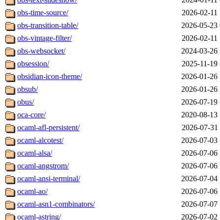
obs-time-source/
2026-02-11 
obs-transition-table/
2026-05-23 
obs-vintage-filter/
2026-02-11 
obs-websocket/
2024-03-26 
obsession/
2025-11-19 
obsidian-icon-theme/
2026-01-26 
obsub/
2026-01-26 
obus/
2026-07-19 
oca-core/
2020-08-13 
ocaml-afl-persistent/
2026-07-31 
ocaml-alcotest/
2026-07-03 
ocaml-alsa/
2026-07-06 
ocaml-angstrom/
2026-07-06 
ocaml-ansi-terminal/
2026-07-04 
ocaml-ao/
2026-07-06 
ocaml-asn1-combinators/
2026-07-07 
ocaml-astring/
2026-07-02 