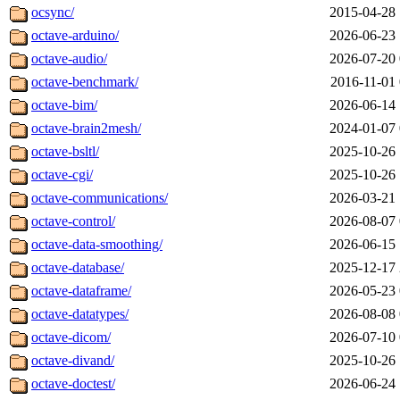
ocsync/
2015-04-28 
octave-arduino/
2026-06-23 
octave-audio/
2026-07-20 
octave-benchmark/
2016-11-01 
octave-bim/
2026-06-14 
octave-brain2mesh/
2024-01-07 
octave-bsltl/
2025-10-26 
octave-cgi/
2025-10-26 
octave-communications/
2026-03-21 
octave-control/
2026-08-07 
octave-data-smoothing/
2026-06-15 
octave-database/
2025-12-17 
octave-dataframe/
2026-05-23 
octave-datatypes/
2026-08-08 
octave-dicom/
2026-07-10 
octave-divand/
2025-10-26 
octave-doctest/
2026-06-24 