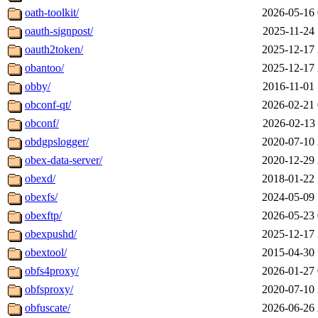
oath-toolkit/
2026-05-16 
oauth-signpost/
2025-11-24 
oauth2token/
2025-12-17 
obantoo/
2025-12-17 
obby/
2016-11-01 
obconf-qt/
2026-02-21 
obconf/
2026-02-13 
obdgpslogger/
2020-07-10 
obex-data-server/
2020-12-29 
obexd/
2018-01-22 
obexfs/
2024-05-09 
obexftp/
2026-05-23 
obexpushd/
2025-12-17 
obextool/
2015-04-30 
obfs4proxy/
2026-01-27 
obfsproxy/
2020-07-10 
obfuscate/
2026-06-26 