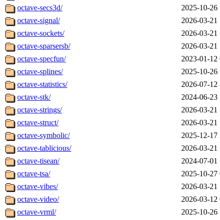
octave-secs3d/
2025-10-26 
octave-signal/
2026-03-21 
octave-sockets/
2026-03-21 
octave-sparsersb/
2026-03-21 
octave-specfun/
2023-01-12 
octave-splines/
2025-10-26 
octave-statistics/
2026-07-12 
octave-stk/
2024-06-23 
octave-strings/
2026-03-21 
octave-struct/
2026-03-21 
octave-symbolic/
2025-12-17 
octave-tablicious/
2026-03-21 
octave-tisean/
2024-07-01 
octave-tsa/
2025-10-27 
octave-vibes/
2026-03-21 
octave-video/
2026-03-12 
octave-vrml/
2025-10-26 