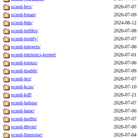
ocaml-hex/
2026-07-07 
ocaml-hmap/
2026-07-09 
ocaml-http/
2024-08-12 
ocaml-inifiles/
2026-07-08 
ocaml-inotify/
2026-07-07 
ocaml-integers/
2026-07-06 
ocaml-intrinsics-kernel/
2026-07-01 
ocaml-iomux/
2026-07-06 
ocaml-ipaddr/
2026-07-09 
ocaml-iter/
2026-07-07 
ocaml-kcas/
2026-07-10 
ocaml-kdf/
2026-07-21 
ocaml-ladspa/
2026-07-07 
ocaml-lame/
2026-07-06 
ocaml-lastfm/
2026-07-07 
ocaml-libvirt/
2026-07-06 
ocaml-linenoise/
2026-07-04 