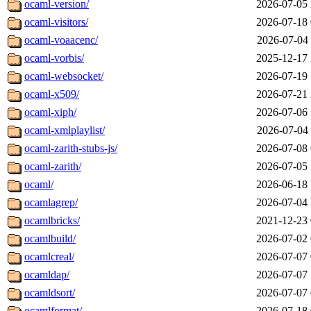
ocaml-version/
2026-07-05 
ocaml-visitors/
2026-07-18 
ocaml-voaacenc/
2026-07-04 
ocaml-vorbis/
2025-12-17 
ocaml-websocket/
2026-07-19 
ocaml-x509/
2026-07-21 
ocaml-xiph/
2026-07-06 
ocaml-xmlplaylist/
2026-07-04 
ocaml-zarith-stubs-js/
2026-07-08 
ocaml-zarith/
2026-07-05 
ocaml/
2026-06-18 
ocamlagrep/
2026-07-04 
ocamlbricks/
2021-12-23 
ocamlbuild/
2026-07-02 
ocamlcreal/
2026-07-07 
ocamldap/
2026-07-07 
ocamldsort/
2026-07-07 
ocamlformat/
2026-07-18 