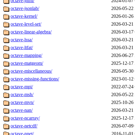
octave-jnifti/
2024-01-07 
octave-jsonlab/
2026-05-22 
octave-kernel/
2026-01-26 
octave-level-set/
2026-03-21 
octave-linear-algebra/
2026-03-17 
octave-lssa/
2026-03-21 
octave-ltfat/
2026-03-21 
octave-mapping/
2026-06-27 
octave-matgeom/
2025-12-17 
octave-miscellaneous/
2026-05-30 
octave-missing-functions/
2023-01-12 
octave-mpi/
2022-07-24 
octave-msh/
2026-05-22 
octave-mvn/
2025-10-26 
octave-nan/
2026-03-21 
octave-ncarray/
2025-12-17 
octave-netcdf/
2026-07-09 
octave-nnet/
2016-11-01 