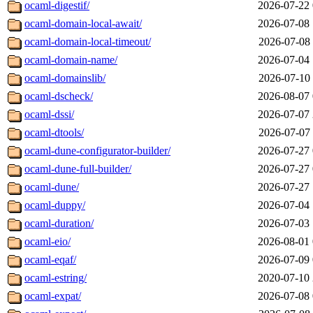
ocaml-digestif/
2026-07-22 
ocaml-domain-local-await/
2026-07-08 
ocaml-domain-local-timeout/
2026-07-08 
ocaml-domain-name/
2026-07-04 
ocaml-domainslib/
2026-07-10 
ocaml-dscheck/
2026-08-07 
ocaml-dssi/
2026-07-07 
ocaml-dtools/
2026-07-07 
ocaml-dune-configurator-builder/
2026-07-27 
ocaml-dune-full-builder/
2026-07-27 
ocaml-dune/
2026-07-27 
ocaml-duppy/
2026-07-04 
ocaml-duration/
2026-07-03 
ocaml-eio/
2026-08-01 
ocaml-eqaf/
2026-07-09 
ocaml-estring/
2020-07-10 
ocaml-expat/
2026-07-08 