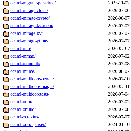
ocaml-migrate-parsetree/
2023-11-02 
ocaml-mirage-clock/
2026-07-06 
ocaml-mirage-crypto/
2026-08-07 
ocaml-mirage-kv-mem/
2026-07-07 
ocaml-mirage-kv/
2026-07-07 
ocaml-mirage-ptime/
2026-07-07 
ocaml-mm/
2026-07-07 
ocaml-mmap/
2026-07-02 
ocaml-monolith/
2026-07-08 
ocaml-mtime/
2026-08-07 
ocaml-multicore-bench/
2026-07-10 
ocaml-multicore-magic/
2026-07-11 
ocaml-multicoretests/
2026-07-04 
ocaml-num/
2026-07-05 
ocaml-obuild/
2026-07-08 
ocaml-octavius/
2026-07-07 
ocaml-odoc-parser/
2024-01-10 