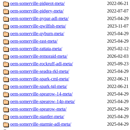
oem-somerville-pidgeot-meta/
2022-06-21 
oem-somerville-pidgey-meta/
2022-07-07 
oem-somerville-pypar-adl-meta/
2025-04-29 
oem-somerville-qwilfish-meta/
2023-11-07 
oem-somerville-qyburn-meta/
2025-04-29 
oem-somerville-rast-meta/
2025-04-29 
oem-somerville-rattata-meta/
2025-02-12 
oem-somerville-remoraid-meta/
2026-02-03 
oem-somerville-rockruff-adl-meta/
2025-09-23 
oem-somerville-seadra-rkl-meta/
2025-04-29 
oem-somerville-spark-cml-meta/
2022-06-21 
oem-somerville-spark-tgl-meta/
2022-06-21 
oem-somerville-spearow-14-meta/
2025-04-29 
oem-somerville-spearow-14p-meta/
2025-04-29 
oem-somerville-spearow-meta/
2025-04-29 
oem-somerville-stantler-meta/
2025-04-29 
oem-somerville-starmie-adl-meta/
2025-04-29 