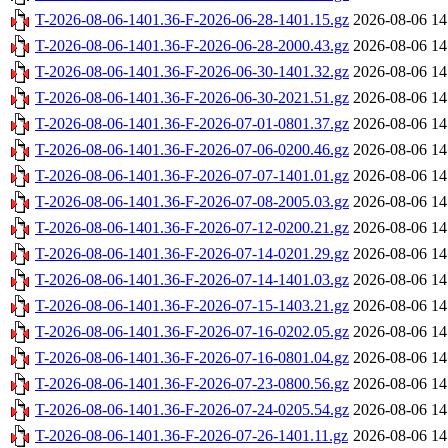
T-2026-08-06-1401.36-F-2026-06-28-1401.15.gz
2026-08-06 14
T-2026-08-06-1401.36-F-2026-06-28-2000.43.gz
2026-08-06 14
T-2026-08-06-1401.36-F-2026-06-30-1401.32.gz
2026-08-06 14
T-2026-08-06-1401.36-F-2026-06-30-2021.51.gz
2026-08-06 14
T-2026-08-06-1401.36-F-2026-07-01-0801.37.gz
2026-08-06 14
T-2026-08-06-1401.36-F-2026-07-06-0200.46.gz
2026-08-06 14
T-2026-08-06-1401.36-F-2026-07-07-1401.01.gz
2026-08-06 14
T-2026-08-06-1401.36-F-2026-07-08-2005.03.gz
2026-08-06 14
T-2026-08-06-1401.36-F-2026-07-12-0200.21.gz
2026-08-06 14
T-2026-08-06-1401.36-F-2026-07-14-0201.29.gz
2026-08-06 14
T-2026-08-06-1401.36-F-2026-07-14-1401.03.gz
2026-08-06 14
T-2026-08-06-1401.36-F-2026-07-15-1403.21.gz
2026-08-06 14
T-2026-08-06-1401.36-F-2026-07-16-0202.05.gz
2026-08-06 14
T-2026-08-06-1401.36-F-2026-07-16-0801.04.gz
2026-08-06 14
T-2026-08-06-1401.36-F-2026-07-23-0800.56.gz
2026-08-06 14
T-2026-08-06-1401.36-F-2026-07-24-0205.54.gz
2026-08-06 14
T-2026-08-06-1401.36-F-2026-07-26-1401.11.gz
2026-08-06 14