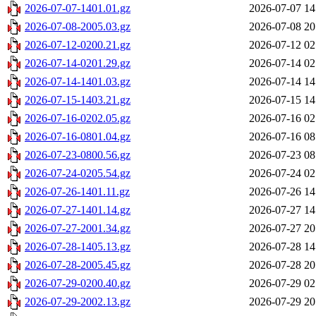
2026-07-07-1401.01.gz
2026-07-07 14
2026-07-08-2005.03.gz
2026-07-08 20
2026-07-12-0200.21.gz
2026-07-12 02
2026-07-14-0201.29.gz
2026-07-14 02
2026-07-14-1401.03.gz
2026-07-14 14
2026-07-15-1403.21.gz
2026-07-15 14
2026-07-16-0202.05.gz
2026-07-16 02
2026-07-16-0801.04.gz
2026-07-16 08
2026-07-23-0800.56.gz
2026-07-23 08
2026-07-24-0205.54.gz
2026-07-24 02
2026-07-26-1401.11.gz
2026-07-26 14
2026-07-27-1401.14.gz
2026-07-27 14
2026-07-27-2001.34.gz
2026-07-27 20
2026-07-28-1405.13.gz
2026-07-28 14
2026-07-28-2005.45.gz
2026-07-28 20
2026-07-29-0200.40.gz
2026-07-29 02
2026-07-29-2002.13.gz
2026-07-29 20