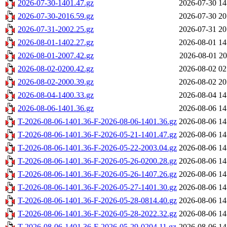
2026-07-30-1401.47.gz
2026-07-30 14
2026-07-30-2016.59.gz
2026-07-30 20
2026-07-31-2002.25.gz
2026-07-31 20
2026-08-01-1402.27.gz
2026-08-01 14
2026-08-01-2007.42.gz
2026-08-01 20
2026-08-02-0200.42.gz
2026-08-02 02
2026-08-02-2000.39.gz
2026-08-02 20
2026-08-04-1400.33.gz
2026-08-04 14
2026-08-06-1401.36.gz
2026-08-06 14
T-2026-08-06-1401.36-F-2026-08-06-1401.36.gz
2026-08-06 14
T-2026-08-06-1401.36-F-2026-05-21-1401.47.gz
2026-08-06 14
T-2026-08-06-1401.36-F-2026-05-22-2003.04.gz
2026-08-06 14
T-2026-08-06-1401.36-F-2026-05-26-0200.28.gz
2026-08-06 14
T-2026-08-06-1401.36-F-2026-05-26-1407.26.gz
2026-08-06 14
T-2026-08-06-1401.36-F-2026-05-27-1401.30.gz
2026-08-06 14
T-2026-08-06-1401.36-F-2026-05-28-0814.40.gz
2026-08-06 14
T-2026-08-06-1401.36-F-2026-05-28-2022.32.gz
2026-08-06 14
T-2026-08-06-1401.36-F-2026-05-29-0204.11.gz
2026-08-06 14