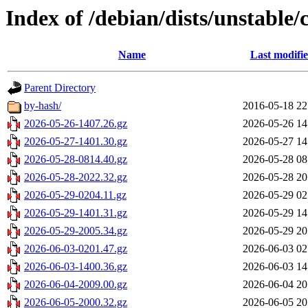
Index of /debian/dists/unstable/
Name
Last modifi
Parent Directory
by-hash/
2016-05-18 22
2026-05-26-1407.26.gz
2026-05-26 14
2026-05-27-1401.30.gz
2026-05-27 14
2026-05-28-0814.40.gz
2026-05-28 08
2026-05-28-2022.32.gz
2026-05-28 20
2026-05-29-0204.11.gz
2026-05-29 02
2026-05-29-1401.31.gz
2026-05-29 14
2026-05-29-2005.34.gz
2026-05-29 20
2026-06-03-0201.47.gz
2026-06-03 02
2026-06-03-1400.36.gz
2026-06-03 14
2026-06-04-2009.00.gz
2026-06-04 20
2026-06-05-2000.32.gz
2026-06-05 20