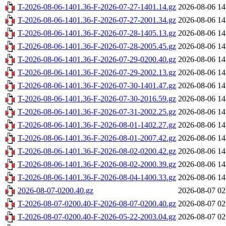
T-2026-08-06-1401.36-F-2026-07-27-1401.14.gz
2026-08-06 14
T-2026-08-06-1401.36-F-2026-07-27-2001.34.gz
2026-08-06 14
T-2026-08-06-1401.36-F-2026-07-28-1405.13.gz
2026-08-06 14
T-2026-08-06-1401.36-F-2026-07-28-2005.45.gz
2026-08-06 14
T-2026-08-06-1401.36-F-2026-07-29-0200.40.gz
2026-08-06 14
T-2026-08-06-1401.36-F-2026-07-29-2002.13.gz
2026-08-06 14
T-2026-08-06-1401.36-F-2026-07-30-1401.47.gz
2026-08-06 14
T-2026-08-06-1401.36-F-2026-07-30-2016.59.gz
2026-08-06 14
T-2026-08-06-1401.36-F-2026-07-31-2002.25.gz
2026-08-06 14
T-2026-08-06-1401.36-F-2026-08-01-1402.27.gz
2026-08-06 14
T-2026-08-06-1401.36-F-2026-08-01-2007.42.gz
2026-08-06 14
T-2026-08-06-1401.36-F-2026-08-02-0200.42.gz
2026-08-06 14
T-2026-08-06-1401.36-F-2026-08-02-2000.39.gz
2026-08-06 14
T-2026-08-06-1401.36-F-2026-08-04-1400.33.gz
2026-08-06 14
2026-08-07-0200.40.gz
2026-08-07 02
T-2026-08-07-0200.40-F-2026-08-07-0200.40.gz
2026-08-07 02
T-2026-08-07-0200.40-F-2026-05-22-2003.04.gz
2026-08-07 02