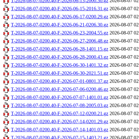
T-2026-08-07-0200.40-F-2026-06-13-2000.30.gz
2026-08-07 02
T-2026-08-07-0200.40-F-2026-06-15-2016.31.gz
2026-08-07 02
T-2026-08-07-0200.40-F-2026-06-17-0200.29.gz
2026-08-07 02
T-2026-08-07-0200.40-F-2026-06-21-0206.30.gz
2026-08-07 02
T-2026-08-07-0200.40-F-2026-06-23-2004.55.gz
2026-08-07 02
T-2026-08-07-0200.40-F-2026-06-27-2006.48.gz
2026-08-07 02
T-2026-08-07-0200.40-F-2026-06-28-1401.15.gz
2026-08-07 02
T-2026-08-07-0200.40-F-2026-06-28-2000.43.gz
2026-08-07 02
T-2026-08-07-0200.40-F-2026-06-30-1401.32.gz
2026-08-07 02
T-2026-08-07-0200.40-F-2026-06-30-2021.51.gz
2026-08-07 02
T-2026-08-07-0200.40-F-2026-07-01-0801.37.gz
2026-08-07 02
T-2026-08-07-0200.40-F-2026-07-06-0200.46.gz
2026-08-07 02
T-2026-08-07-0200.40-F-2026-07-07-1401.01.gz
2026-08-07 02
T-2026-08-07-0200.40-F-2026-07-08-2005.03.gz
2026-08-07 02
T-2026-08-07-0200.40-F-2026-07-12-0200.21.gz
2026-08-07 02
T-2026-08-07-0200.40-F-2026-07-14-0201.29.gz
2026-08-07 02
T-2026-08-07-0200.40-F-2026-07-14-1401.03.gz
2026-08-07 02
T-2026-08-07-0200.40-F-2026-07-15-1403.21.gz
2026-08-07 02