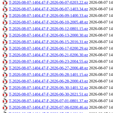
T-2026-08-07-1404.47-F-2026-06-07-0203.22.gz
2026-08-07 14
T-2026-08-07-1404.47-F-2026-06-07-1403.34.gz
2026-08-07 14
T-2026-08-07-1404.47-F-2026-06-09-1400.33.gz
2026-08-07 14
T-2026-08-07-1404.47-F-2026-06-10-2005.48.gz
2026-08-07 14
T-2026-08-07-1404.47-F-2026-06-12-0801.15.gz
2026-08-07 14
T-2026-08-07-1404.47-F-2026-06-13-2000.30.gz
2026-08-07 14
T-2026-08-07-1404.47-F-2026-06-15-2016.31.gz
2026-08-07 14
T-2026-08-07-1404.47-F-2026-06-17-0200.29.gz
2026-08-07 14
T-2026-08-07-1404.47-F-2026-06-21-0206.30.gz
2026-08-07 14
T-2026-08-07-1404.47-F-2026-06-23-2004.55.gz
2026-08-07 14
T-2026-08-07-1404.47-F-2026-06-27-2006.48.gz
2026-08-07 14
T-2026-08-07-1404.47-F-2026-06-28-1401.15.gz
2026-08-07 14
T-2026-08-07-1404.47-F-2026-06-28-2000.43.gz
2026-08-07 14
T-2026-08-07-1404.47-F-2026-06-30-1401.32.gz
2026-08-07 14
T-2026-08-07-1404.47-F-2026-06-30-2021.51.gz
2026-08-07 14
T-2026-08-07-1404.47-F-2026-07-01-0801.37.gz
2026-08-07 14
T-2026-08-07-1404.47-F-2026-07-06-0200.46.gz
2026-08-07 14