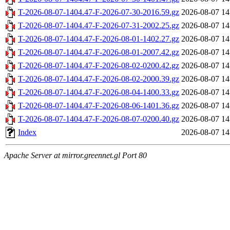
T-2026-08-07-1404.47-F-2026-07-30-2016.59.gz
2026-08-07 14
T-2026-08-07-1404.47-F-2026-07-31-2002.25.gz
2026-08-07 14
T-2026-08-07-1404.47-F-2026-08-01-1402.27.gz
2026-08-07 14
T-2026-08-07-1404.47-F-2026-08-01-2007.42.gz
2026-08-07 14
T-2026-08-07-1404.47-F-2026-08-02-0200.42.gz
2026-08-07 14
T-2026-08-07-1404.47-F-2026-08-02-2000.39.gz
2026-08-07 14
T-2026-08-07-1404.47-F-2026-08-04-1400.33.gz
2026-08-07 14
T-2026-08-07-1404.47-F-2026-08-06-1401.36.gz
2026-08-07 14
T-2026-08-07-1404.47-F-2026-08-07-0200.40.gz
2026-08-07 14
Index
2026-08-07 14
Apache Server at mirror.greennet.gl Port 80