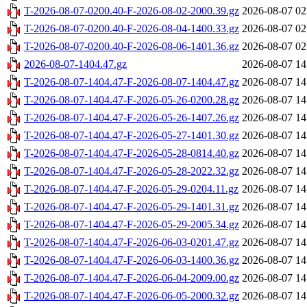
T-2026-08-07-0200.40-F-2026-08-02-2000.39.gz
2026-08-07 02
T-2026-08-07-0200.40-F-2026-08-04-1400.33.gz
2026-08-07 02
T-2026-08-07-0200.40-F-2026-08-06-1401.36.gz
2026-08-07 02
2026-08-07-1404.47.gz
2026-08-07 14
T-2026-08-07-1404.47-F-2026-08-07-1404.47.gz
2026-08-07 14
T-2026-08-07-1404.47-F-2026-05-26-0200.28.gz
2026-08-07 14
T-2026-08-07-1404.47-F-2026-05-26-1407.26.gz
2026-08-07 14
T-2026-08-07-1404.47-F-2026-05-27-1401.30.gz
2026-08-07 14
T-2026-08-07-1404.47-F-2026-05-28-0814.40.gz
2026-08-07 14
T-2026-08-07-1404.47-F-2026-05-28-2022.32.gz
2026-08-07 14
T-2026-08-07-1404.47-F-2026-05-29-0204.11.gz
2026-08-07 14
T-2026-08-07-1404.47-F-2026-05-29-1401.31.gz
2026-08-07 14
T-2026-08-07-1404.47-F-2026-05-29-2005.34.gz
2026-08-07 14
T-2026-08-07-1404.47-F-2026-06-03-0201.47.gz
2026-08-07 14
T-2026-08-07-1404.47-F-2026-06-03-1400.36.gz
2026-08-07 14
T-2026-08-07-1404.47-F-2026-06-04-2009.00.gz
2026-08-07 14
T-2026-08-07-1404.47-F-2026-06-05-2000.32.gz
2026-08-07 14