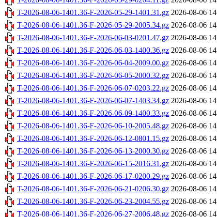
T-2026-08-06-1401.36-F-2026-05-29-1401.31.gz
2026-08-06 14
T-2026-08-06-1401.36-F-2026-05-29-2005.34.gz
2026-08-06 14
T-2026-08-06-1401.36-F-2026-06-03-0201.47.gz
2026-08-06 14
T-2026-08-06-1401.36-F-2026-06-03-1400.36.gz
2026-08-06 14
T-2026-08-06-1401.36-F-2026-06-04-2009.00.gz
2026-08-06 14
T-2026-08-06-1401.36-F-2026-06-05-2000.32.gz
2026-08-06 14
T-2026-08-06-1401.36-F-2026-06-07-0203.22.gz
2026-08-06 14
T-2026-08-06-1401.36-F-2026-06-07-1403.34.gz
2026-08-06 14
T-2026-08-06-1401.36-F-2026-06-09-1400.33.gz
2026-08-06 14
T-2026-08-06-1401.36-F-2026-06-10-2005.48.gz
2026-08-06 14
T-2026-08-06-1401.36-F-2026-06-12-0801.15.gz
2026-08-06 14
T-2026-08-06-1401.36-F-2026-06-13-2000.30.gz
2026-08-06 14
T-2026-08-06-1401.36-F-2026-06-15-2016.31.gz
2026-08-06 14
T-2026-08-06-1401.36-F-2026-06-17-0200.29.gz
2026-08-06 14
T-2026-08-06-1401.36-F-2026-06-21-0206.30.gz
2026-08-06 14
T-2026-08-06-1401.36-F-2026-06-23-2004.55.gz
2026-08-06 14
T-2026-08-06-1401.36-F-2026-06-27-2006.48.gz
2026-08-06 14