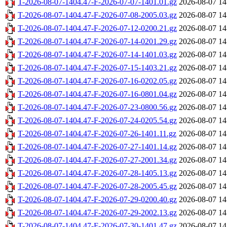
T-2026-08-07-1404.47-F-2026-07-07-1401.01.gz
2026-08-07 14
T-2026-08-07-1404.47-F-2026-07-08-2005.03.gz
2026-08-07 14
T-2026-08-07-1404.47-F-2026-07-12-0200.21.gz
2026-08-07 14
T-2026-08-07-1404.47-F-2026-07-14-0201.29.gz
2026-08-07 14
T-2026-08-07-1404.47-F-2026-07-14-1401.03.gz
2026-08-07 14
T-2026-08-07-1404.47-F-2026-07-15-1403.21.gz
2026-08-07 14
T-2026-08-07-1404.47-F-2026-07-16-0202.05.gz
2026-08-07 14
T-2026-08-07-1404.47-F-2026-07-16-0801.04.gz
2026-08-07 14
T-2026-08-07-1404.47-F-2026-07-23-0800.56.gz
2026-08-07 14
T-2026-08-07-1404.47-F-2026-07-24-0205.54.gz
2026-08-07 14
T-2026-08-07-1404.47-F-2026-07-26-1401.11.gz
2026-08-07 14
T-2026-08-07-1404.47-F-2026-07-27-1401.14.gz
2026-08-07 14
T-2026-08-07-1404.47-F-2026-07-27-2001.34.gz
2026-08-07 14
T-2026-08-07-1404.47-F-2026-07-28-1405.13.gz
2026-08-07 14
T-2026-08-07-1404.47-F-2026-07-28-2005.45.gz
2026-08-07 14
T-2026-08-07-1404.47-F-2026-07-29-0200.40.gz
2026-08-07 14
T-2026-08-07-1404.47-F-2026-07-29-2002.13.gz
2026-08-07 14
T-2026-08-07-1404.47-F-2026-07-30-1401.47.gz
2026-08-07 14