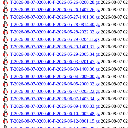
T-2026-08-07-0200.40-F-2026-05-26-0200.28.gz
2026-08-07 02
T-2026-08-07-0200.40-F-2026-05-26-1407.26.gz
2026-08-07 02
T-2026-08-07-0200.40-F-2026-05-27-1401.30.gz
2026-08-07 02
T-2026-08-07-0200.40-F-2026-05-28-0814.40.gz
2026-08-07 02
T-2026-08-07-0200.40-F-2026-05-28-2022.32.gz
2026-08-07 02
T-2026-08-07-0200.40-F-2026-05-29-0204.11.gz
2026-08-07 02
T-2026-08-07-0200.40-F-2026-05-29-1401.31.gz
2026-08-07 02
T-2026-08-07-0200.40-F-2026-05-29-2005.34.gz
2026-08-07 02
T-2026-08-07-0200.40-F-2026-06-03-0201.47.gz
2026-08-07 02
T-2026-08-07-0200.40-F-2026-06-03-1400.36.gz
2026-08-07 02
T-2026-08-07-0200.40-F-2026-06-04-2009.00.gz
2026-08-07 02
T-2026-08-07-0200.40-F-2026-06-05-2000.32.gz
2026-08-07 02
T-2026-08-07-0200.40-F-2026-06-07-0203.22.gz
2026-08-07 02
T-2026-08-07-0200.40-F-2026-06-07-1403.34.gz
2026-08-07 02
T-2026-08-07-0200.40-F-2026-06-09-1400.33.gz
2026-08-07 02
T-2026-08-07-0200.40-F-2026-06-10-2005.48.gz
2026-08-07 02
T-2026-08-07-0200.40-F-2026-06-12-0801.15.gz
2026-08-07 02