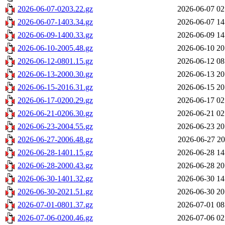
2026-06-07-0203.22.gz
2026-06-07 02
2026-06-07-1403.34.gz
2026-06-07 14
2026-06-09-1400.33.gz
2026-06-09 14
2026-06-10-2005.48.gz
2026-06-10 20
2026-06-12-0801.15.gz
2026-06-12 08
2026-06-13-2000.30.gz
2026-06-13 20
2026-06-15-2016.31.gz
2026-06-15 20
2026-06-17-0200.29.gz
2026-06-17 02
2026-06-21-0206.30.gz
2026-06-21 02
2026-06-23-2004.55.gz
2026-06-23 20
2026-06-27-2006.48.gz
2026-06-27 20
2026-06-28-1401.15.gz
2026-06-28 14
2026-06-28-2000.43.gz
2026-06-28 20
2026-06-30-1401.32.gz
2026-06-30 14
2026-06-30-2021.51.gz
2026-06-30 20
2026-07-01-0801.37.gz
2026-07-01 08
2026-07-06-0200.46.gz
2026-07-06 02