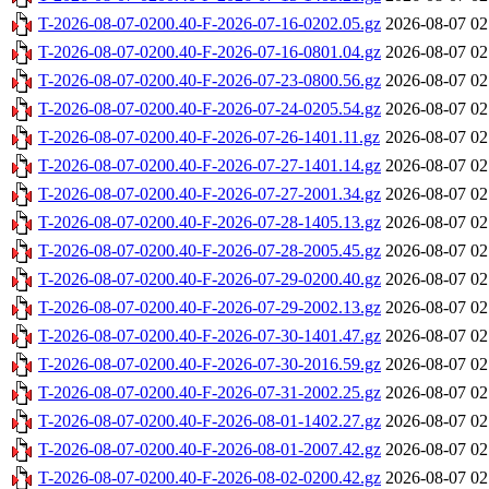
T-2026-08-07-0200.40-F-2026-07-16-0202.05.gz
2026-08-07 02
T-2026-08-07-0200.40-F-2026-07-16-0801.04.gz
2026-08-07 02
T-2026-08-07-0200.40-F-2026-07-23-0800.56.gz
2026-08-07 02
T-2026-08-07-0200.40-F-2026-07-24-0205.54.gz
2026-08-07 02
T-2026-08-07-0200.40-F-2026-07-26-1401.11.gz
2026-08-07 02
T-2026-08-07-0200.40-F-2026-07-27-1401.14.gz
2026-08-07 02
T-2026-08-07-0200.40-F-2026-07-27-2001.34.gz
2026-08-07 02
T-2026-08-07-0200.40-F-2026-07-28-1405.13.gz
2026-08-07 02
T-2026-08-07-0200.40-F-2026-07-28-2005.45.gz
2026-08-07 02
T-2026-08-07-0200.40-F-2026-07-29-0200.40.gz
2026-08-07 02
T-2026-08-07-0200.40-F-2026-07-29-2002.13.gz
2026-08-07 02
T-2026-08-07-0200.40-F-2026-07-30-1401.47.gz
2026-08-07 02
T-2026-08-07-0200.40-F-2026-07-30-2016.59.gz
2026-08-07 02
T-2026-08-07-0200.40-F-2026-07-31-2002.25.gz
2026-08-07 02
T-2026-08-07-0200.40-F-2026-08-01-1402.27.gz
2026-08-07 02
T-2026-08-07-0200.40-F-2026-08-01-2007.42.gz
2026-08-07 02
T-2026-08-07-0200.40-F-2026-08-02-0200.42.gz
2026-08-07 02