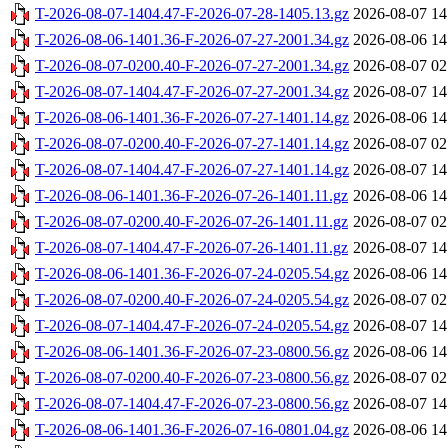
T-2026-08-07-1404.47-F-2026-07-28-1405.13.gz
2026-08-07 14
T-2026-08-06-1401.36-F-2026-07-27-2001.34.gz
2026-08-06 14
T-2026-08-07-0200.40-F-2026-07-27-2001.34.gz
2026-08-07 02
T-2026-08-07-1404.47-F-2026-07-27-2001.34.gz
2026-08-07 14
T-2026-08-06-1401.36-F-2026-07-27-1401.14.gz
2026-08-06 14
T-2026-08-07-0200.40-F-2026-07-27-1401.14.gz
2026-08-07 02
T-2026-08-07-1404.47-F-2026-07-27-1401.14.gz
2026-08-07 14
T-2026-08-06-1401.36-F-2026-07-26-1401.11.gz
2026-08-06 14
T-2026-08-07-0200.40-F-2026-07-26-1401.11.gz
2026-08-07 02
T-2026-08-07-1404.47-F-2026-07-26-1401.11.gz
2026-08-07 14
T-2026-08-06-1401.36-F-2026-07-24-0205.54.gz
2026-08-06 14
T-2026-08-07-0200.40-F-2026-07-24-0205.54.gz
2026-08-07 02
T-2026-08-07-1404.47-F-2026-07-24-0205.54.gz
2026-08-07 14
T-2026-08-06-1401.36-F-2026-07-23-0800.56.gz
2026-08-06 14
T-2026-08-07-0200.40-F-2026-07-23-0800.56.gz
2026-08-07 02
T-2026-08-07-1404.47-F-2026-07-23-0800.56.gz
2026-08-07 14
T-2026-08-06-1401.36-F-2026-07-16-0801.04.gz
2026-08-06 14