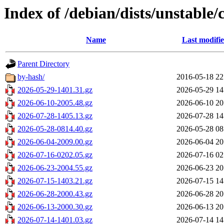
Index of /debian/dists/unstable/
Name
Last modifi
Parent Directory
by-hash/
2016-05-18 22
2026-05-29-1401.31.gz
2026-05-29 14
2026-06-10-2005.48.gz
2026-06-10 20
2026-07-28-1405.13.gz
2026-07-28 14
2026-05-28-0814.40.gz
2026-05-28 08
2026-06-04-2009.00.gz
2026-06-04 20
2026-07-16-0202.05.gz
2026-07-16 02
2026-06-23-2004.55.gz
2026-06-23 20
2026-07-15-1403.21.gz
2026-07-15 14
2026-06-28-2000.43.gz
2026-06-28 20
2026-06-13-2000.30.gz
2026-06-13 20
2026-07-14-1401.03.gz
2026-07-14 14