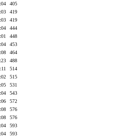
:04
405
:03
419
:03
419
:04
444
:01
448
:04
453
:08
464
:23
488
:11
514
:02
515
:05
531
:04
543
:06
572
:08
576
:08
576
:04
593
:04
593