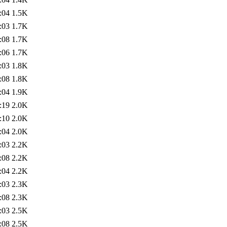
:04
1.5K
:03
1.7K
:08
1.7K
:06
1.7K
:03
1.8K
:08
1.8K
:04
1.9K
:19
2.0K
:10
2.0K
:04
2.0K
:03
2.2K
:08
2.2K
:04
2.2K
:03
2.3K
:08
2.3K
:03
2.5K
:08
2.5K