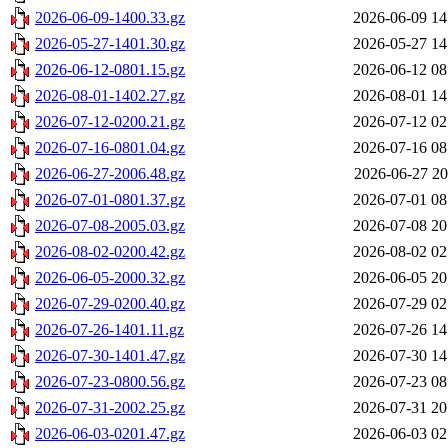
2026-06-09-1400.33.gz
2026-06-09 14
2026-05-27-1401.30.gz
2026-05-27 14
2026-06-12-0801.15.gz
2026-06-12 08
2026-08-01-1402.27.gz
2026-08-01 14
2026-07-12-0200.21.gz
2026-07-12 02
2026-07-16-0801.04.gz
2026-07-16 08
2026-06-27-2006.48.gz
2026-06-27 20
2026-07-01-0801.37.gz
2026-07-01 08
2026-07-08-2005.03.gz
2026-07-08 20
2026-08-02-0200.42.gz
2026-08-02 02
2026-06-05-2000.32.gz
2026-06-05 20
2026-07-29-0200.40.gz
2026-07-29 02
2026-07-26-1401.11.gz
2026-07-26 14
2026-07-30-1401.47.gz
2026-07-30 14
2026-07-23-0800.56.gz
2026-07-23 08
2026-07-31-2002.25.gz
2026-07-31 20
2026-06-03-0201.47.gz
2026-06-03 02