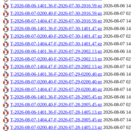
T-2026-08-06-1401.36-F-2026-07-30-2016.59.gz
2026-08-06 14
T-2026-08-07-0200.40-F-2026-07-30-2016.59.gz
2026-08-07 02
T-2026-08-07-1404.47-F-2026-07-30-2016.59.gz
2026-08-07 14
T-2026-08-06-1401.36-F-2026-07-30-1401.47.gz
2026-08-06 14
T-2026-08-07-0200.40-F-2026-07-30-1401.47.gz
2026-08-07 02
T-2026-08-07-1404.47-F-2026-07-30-1401.47.gz
2026-08-07 14
T-2026-08-06-1401.36-F-2026-07-29-2002.13.gz
2026-08-06 14
T-2026-08-07-0200.40-F-2026-07-29-2002.13.gz
2026-08-07 02
T-2026-08-07-1404.47-F-2026-07-29-2002.13.gz
2026-08-07 14
T-2026-08-06-1401.36-F-2026-07-29-0200.40.gz
2026-08-06 14
T-2026-08-07-0200.40-F-2026-07-29-0200.40.gz
2026-08-07 02
T-2026-08-07-1404.47-F-2026-07-29-0200.40.gz
2026-08-07 14
T-2026-08-06-1401.36-F-2026-07-28-2005.45.gz
2026-08-06 14
T-2026-08-07-0200.40-F-2026-07-28-2005.45.gz
2026-08-07 02
T-2026-08-06-1401.36-F-2026-07-28-1405.13.gz
2026-08-06 14
T-2026-08-07-1404.47-F-2026-07-28-2005.45.gz
2026-08-07 14
T-2026-08-07-0200.40-F-2026-07-28-1405.13.gz
2026-08-07 02