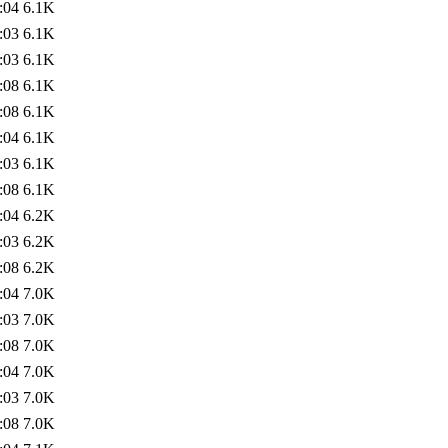
:04
6.1K
:03
6.1K
:03
6.1K
:08
6.1K
:08
6.1K
:04
6.1K
:03
6.1K
:08
6.1K
:04
6.2K
:03
6.2K
:08
6.2K
:04
7.0K
:03
7.0K
:08
7.0K
:04
7.0K
:03
7.0K
:08
7.0K