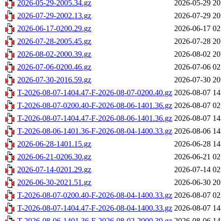
2026-05-29-2005.34.gz
2026-05-29 20
2026-07-29-2002.13.gz
2026-07-29 20
2026-06-17-0200.29.gz
2026-06-17 02
2026-07-28-2005.45.gz
2026-07-28 20
2026-08-02-2000.39.gz
2026-08-02 20
2026-07-06-0200.46.gz
2026-07-06 02
2026-07-30-2016.59.gz
2026-07-30 20
T-2026-08-07-1404.47-F-2026-08-07-0200.40.gz
2026-08-07 14
T-2026-08-07-0200.40-F-2026-08-06-1401.36.gz
2026-08-07 02
T-2026-08-07-1404.47-F-2026-08-06-1401.36.gz
2026-08-07 14
T-2026-08-06-1401.36-F-2026-08-04-1400.33.gz
2026-08-06 14
2026-06-28-1401.15.gz
2026-06-28 14
2026-06-21-0206.30.gz
2026-06-21 02
2026-07-14-0201.29.gz
2026-07-14 02
2026-06-30-2021.51.gz
2026-06-30 20
T-2026-08-07-0200.40-F-2026-08-04-1400.33.gz
2026-08-07 02
T-2026-08-07-1404.47-F-2026-08-04-1400.33.gz
2026-08-07 14
T-2026-08-06-1401.36-F-2026-08-02-2000.39.gz
2026-08-06 14