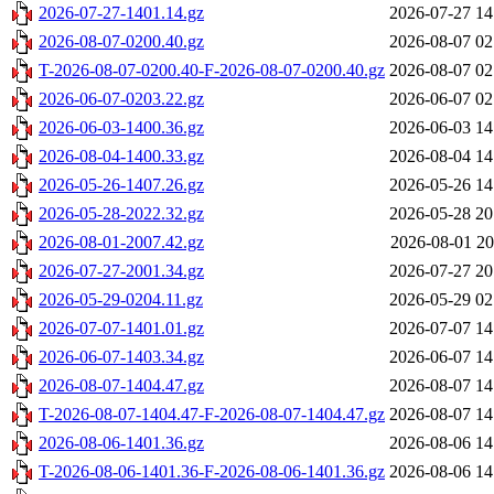
2026-07-27-1401.14.gz
2026-07-27 14
2026-08-07-0200.40.gz
2026-08-07 02
T-2026-08-07-0200.40-F-2026-08-07-0200.40.gz
2026-08-07 02
2026-06-07-0203.22.gz
2026-06-07 02
2026-06-03-1400.36.gz
2026-06-03 14
2026-08-04-1400.33.gz
2026-08-04 14
2026-05-26-1407.26.gz
2026-05-26 14
2026-05-28-2022.32.gz
2026-05-28 20
2026-08-01-2007.42.gz
2026-08-01 20
2026-07-27-2001.34.gz
2026-07-27 20
2026-05-29-0204.11.gz
2026-05-29 02
2026-07-07-1401.01.gz
2026-07-07 14
2026-06-07-1403.34.gz
2026-06-07 14
2026-08-07-1404.47.gz
2026-08-07 14
T-2026-08-07-1404.47-F-2026-08-07-1404.47.gz
2026-08-07 14
2026-08-06-1401.36.gz
2026-08-06 14
T-2026-08-06-1401.36-F-2026-08-06-1401.36.gz
2026-08-06 14