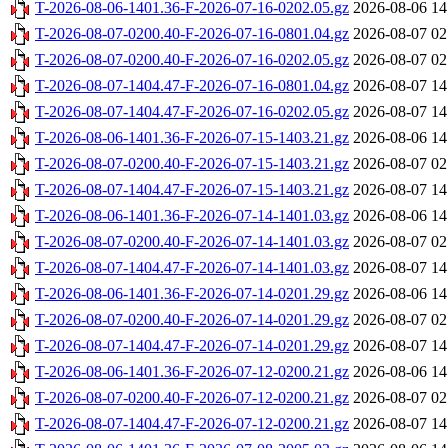
T-2026-08-06-1401.36-F-2026-07-16-0202.05.gz
2026-08-06 14
T-2026-08-07-0200.40-F-2026-07-16-0801.04.gz
2026-08-07 02
T-2026-08-07-0200.40-F-2026-07-16-0202.05.gz
2026-08-07 02
T-2026-08-07-1404.47-F-2026-07-16-0801.04.gz
2026-08-07 14
T-2026-08-07-1404.47-F-2026-07-16-0202.05.gz
2026-08-07 14
T-2026-08-06-1401.36-F-2026-07-15-1403.21.gz
2026-08-06 14
T-2026-08-07-0200.40-F-2026-07-15-1403.21.gz
2026-08-07 02
T-2026-08-07-1404.47-F-2026-07-15-1403.21.gz
2026-08-07 14
T-2026-08-06-1401.36-F-2026-07-14-1401.03.gz
2026-08-06 14
T-2026-08-07-0200.40-F-2026-07-14-1401.03.gz
2026-08-07 02
T-2026-08-07-1404.47-F-2026-07-14-1401.03.gz
2026-08-07 14
T-2026-08-06-1401.36-F-2026-07-14-0201.29.gz
2026-08-06 14
T-2026-08-07-0200.40-F-2026-07-14-0201.29.gz
2026-08-07 02
T-2026-08-07-1404.47-F-2026-07-14-0201.29.gz
2026-08-07 14
T-2026-08-06-1401.36-F-2026-07-12-0200.21.gz
2026-08-06 14
T-2026-08-07-0200.40-F-2026-07-12-0200.21.gz
2026-08-07 02
T-2026-08-07-1404.47-F-2026-07-12-0200.21.gz
2026-08-07 14