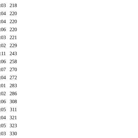
:03
218
:04
220
:04
220
:06
220
:03
221
:02
229
:11
243
:06
258
:07
270
:04
272
:01
283
:02
286
:06
308
:05
311
:04
321
:05
323
:03
330