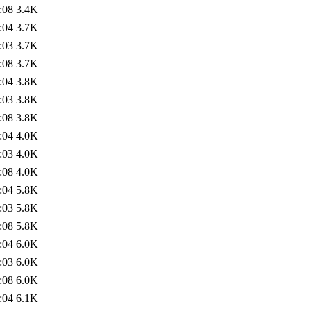
:08
3.4K
:04
3.7K
:03
3.7K
:08
3.7K
:04
3.8K
:03
3.8K
:08
3.8K
:04
4.0K
:03
4.0K
:08
4.0K
:04
5.8K
:03
5.8K
:08
5.8K
:04
6.0K
:03
6.0K
:08
6.0K
:04
6.1K