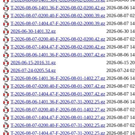
T-2026-08-06-1401.36-F-2026-08-02-0200.42.gz
2026-08-06 14
T-2026-08-07-0200.40-F-2026-08-02-2000.39.gz
2026-08-07 02
T-2026-08-07-1404.47-F-2026-08-02-2000.39.gz
2026-08-07 14
2026-06-30-1401.32.gz
2026-06-30 14
T-2026-08-07-0200.40-F-2026-08-02-0200.42.gz
2026-08-07 02
T-2026-08-07-1404.47-F-2026-08-02-0200.42.gz
2026-08-07 14
T-2026-08-06-1401.36-F-2026-08-01-2007.42.gz
2026-08-06 14
2026-06-15-2016.31.gz
2026-06-15 20
2026-07-24-0205.54.gz
2026-07-24 02
T-2026-08-06-1401.36-F-2026-08-01-1402.27.gz
2026-08-06 14
T-2026-08-07-0200.40-F-2026-08-01-2007.42.gz
2026-08-07 02
T-2026-08-07-1404.47-F-2026-08-01-2007.42.gz
2026-08-07 14
T-2026-08-06-1401.36-F-2026-07-31-2002.25.gz
2026-08-06 14
T-2026-08-07-0200.40-F-2026-08-01-1402.27.gz
2026-08-07 02
T-2026-08-07-1404.47-F-2026-08-01-1402.27.gz
2026-08-07 14
T-2026-08-07-0200.40-F-2026-07-31-2002.25.gz
2026-08-07 02
T-2026-08-07-1404.47-F-2026-07-31-2002.25.gz
2026-08-07 14