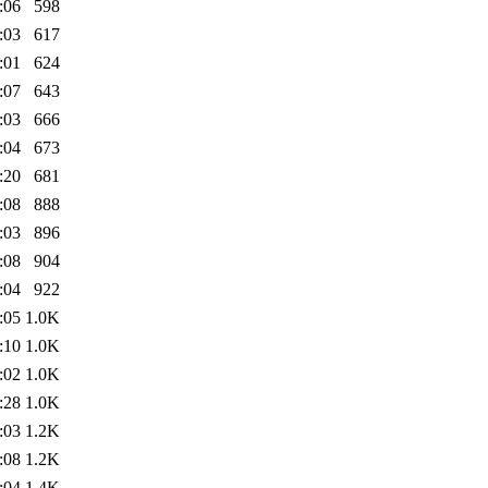
:06
598
:03
617
:01
624
:07
643
:03
666
:04
673
:20
681
:08
888
:03
896
:08
904
:04
922
:05
1.0K
:10
1.0K
:02
1.0K
:28
1.0K
:03
1.2K
:08
1.2K
:04
1.4K