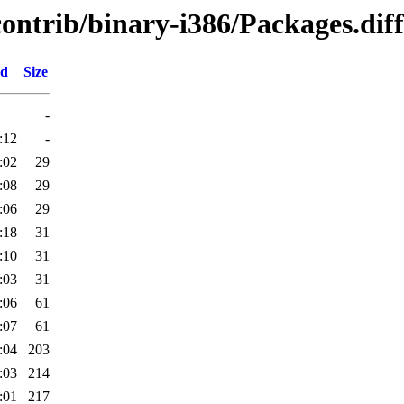
contrib/binary-i386/Packages.diff
ed
Size
-
:12
-
:02
29
:08
29
:06
29
:18
31
:10
31
:03
31
:06
61
:07
61
:04
203
:03
214
:01
217