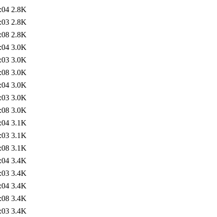
:04
2.8K
:03
2.8K
:08
2.8K
:04
3.0K
:03
3.0K
:08
3.0K
:04
3.0K
:03
3.0K
:08
3.0K
:04
3.1K
:03
3.1K
:08
3.1K
:04
3.4K
:03
3.4K
:04
3.4K
:08
3.4K
:03
3.4K