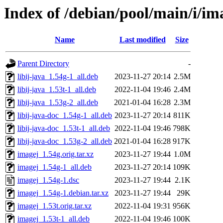
Index of /debian/pool/main/i/im
Name
Last modified
Size
Parent Directory
-
libij-java_1.54g-1_all.deb
2023-11-27 20:14
2.5M
libij-java_1.53t-1_all.deb
2022-11-04 19:46
2.4M
libij-java_1.53g-2_all.deb
2021-01-04 16:28
2.3M
libij-java-doc_1.54g-1_all.deb
2023-11-27 20:14
811K
libij-java-doc_1.53t-1_all.deb
2022-11-04 19:46
798K
libij-java-doc_1.53g-2_all.deb
2021-01-04 16:28
917K
imagej_1.54g.orig.tar.xz
2023-11-27 19:44
1.0M
imagej_1.54g-1_all.deb
2023-11-27 20:14
109K
imagej_1.54g-1.dsc
2023-11-27 19:44
2.1K
imagej_1.54g-1.debian.tar.xz
2023-11-27 19:44
29K
imagej_1.53t.orig.tar.xz
2022-11-04 19:31
956K
imagej_1.53t-1_all.deb
2022-11-04 19:46
100K