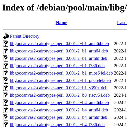
Index of /debian/pool/main/libg
Name
Last
Parent Directory
libgoocanvas2-cairotypes-perl_0.001-2+b1_amd64.deb
2022-1
libgoocanvas2-cairotypes-perl_0.001-2+b1_arm64.deb
2022-1
libgoocanvas2-cairotypes-perl_0.001-2+b1_armhf.deb
2022-1
libgoocanvas2-cairotypes-perl_0.001-2+b1_i386.deb
2022-1
libgoocanvas2-cairotypes-perl_0.001-2+b1_mips64el.deb
2022-1
libgoocanvas2-cairotypes-perl_0.001-2+b1_ppc64el.deb
2022-1
libgoocanvas2-cairotypes-perl_0.001-2+b1_s390x.deb
2022-1
libgoocanvas2-cairotypes-perl_0.001-2+b3_riscv64.deb
2024-1
libgoocanvas2-cairotypes-perl_0.001-2+b4_amd64.deb
2024-1
libgoocanvas2-cairotypes-perl_0.001-2+b4_arm64.deb
2024-1
libgoocanvas2-cairotypes-perl_0.001-2+b4_armhf.deb
2024-1
libgoocanvas2-cairotypes-perl_0.001-2+b4_i386.deb
2024-1