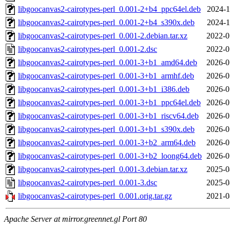
libgoocanvas2-cairotypes-perl_0.001-2+b4_ppc64el.deb
2024-1
libgoocanvas2-cairotypes-perl_0.001-2+b4_s390x.deb
2024-1
libgoocanvas2-cairotypes-perl_0.001-2.debian.tar.xz
2022-0
libgoocanvas2-cairotypes-perl_0.001-2.dsc
2022-0
libgoocanvas2-cairotypes-perl_0.001-3+b1_amd64.deb
2026-0
libgoocanvas2-cairotypes-perl_0.001-3+b1_armhf.deb
2026-0
libgoocanvas2-cairotypes-perl_0.001-3+b1_i386.deb
2026-0
libgoocanvas2-cairotypes-perl_0.001-3+b1_ppc64el.deb
2026-0
libgoocanvas2-cairotypes-perl_0.001-3+b1_riscv64.deb
2026-0
libgoocanvas2-cairotypes-perl_0.001-3+b1_s390x.deb
2026-0
libgoocanvas2-cairotypes-perl_0.001-3+b2_arm64.deb
2026-0
libgoocanvas2-cairotypes-perl_0.001-3+b2_loong64.deb
2026-0
libgoocanvas2-cairotypes-perl_0.001-3.debian.tar.xz
2025-0
libgoocanvas2-cairotypes-perl_0.001-3.dsc
2025-0
libgoocanvas2-cairotypes-perl_0.001.orig.tar.gz
2021-0
Apache Server at mirror.greennet.gl Port 80