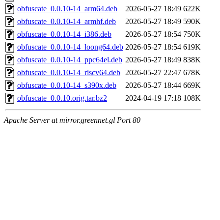
obfuscate_0.0.10-14_arm64.deb
2026-05-27 18:49
622K
obfuscate_0.0.10-14_armhf.deb
2026-05-27 18:49
590K
obfuscate_0.0.10-14_i386.deb
2026-05-27 18:54
750K
obfuscate_0.0.10-14_loong64.deb
2026-05-27 18:54
619K
obfuscate_0.0.10-14_ppc64el.deb
2026-05-27 18:49
838K
obfuscate_0.0.10-14_riscv64.deb
2026-05-27 22:47
678K
obfuscate_0.0.10-14_s390x.deb
2026-05-27 18:44
669K
obfuscate_0.0.10.orig.tar.bz2
2024-04-19 17:18
108K
Apache Server at mirror.greennet.gl Port 80