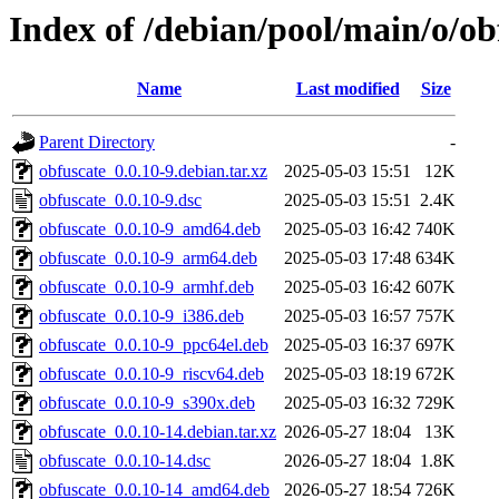
Index of /debian/pool/main/o/ob
Name
Last modified
Size
Parent Directory
-
obfuscate_0.0.10-9.debian.tar.xz
2025-05-03 15:51
12K
obfuscate_0.0.10-9.dsc
2025-05-03 15:51
2.4K
obfuscate_0.0.10-9_amd64.deb
2025-05-03 16:42
740K
obfuscate_0.0.10-9_arm64.deb
2025-05-03 17:48
634K
obfuscate_0.0.10-9_armhf.deb
2025-05-03 16:42
607K
obfuscate_0.0.10-9_i386.deb
2025-05-03 16:57
757K
obfuscate_0.0.10-9_ppc64el.deb
2025-05-03 16:37
697K
obfuscate_0.0.10-9_riscv64.deb
2025-05-03 18:19
672K
obfuscate_0.0.10-9_s390x.deb
2025-05-03 16:32
729K
obfuscate_0.0.10-14.debian.tar.xz
2026-05-27 18:04
13K
obfuscate_0.0.10-14.dsc
2026-05-27 18:04
1.8K
obfuscate_0.0.10-14_amd64.deb
2026-05-27 18:54
726K