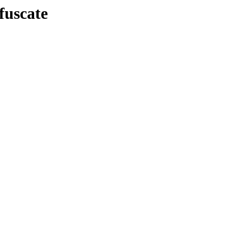
fuscate