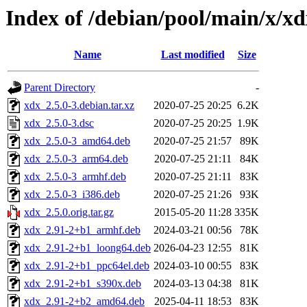
Index of /debian/pool/main/x/xd
Name
Last modified
Size
Parent Directory
-
xdx_2.5.0-3.debian.tar.xz
2020-07-25 20:25
6.2K
xdx_2.5.0-3.dsc
2020-07-25 20:25
1.9K
xdx_2.5.0-3_amd64.deb
2020-07-25 21:57
89K
xdx_2.5.0-3_arm64.deb
2020-07-25 21:11
84K
xdx_2.5.0-3_armhf.deb
2020-07-25 21:11
83K
xdx_2.5.0-3_i386.deb
2020-07-25 21:26
93K
xdx_2.5.0.orig.tar.gz
2015-05-20 11:28
335K
xdx_2.91-2+b1_armhf.deb
2024-03-21 00:56
78K
xdx_2.91-2+b1_loong64.deb
2026-04-23 12:55
81K
xdx_2.91-2+b1_ppc64el.deb
2024-03-10 00:55
83K
xdx_2.91-2+b1_s390x.deb
2024-03-13 04:38
81K
xdx_2.91-2+b2_amd64.deb
2025-04-11 18:53
83K