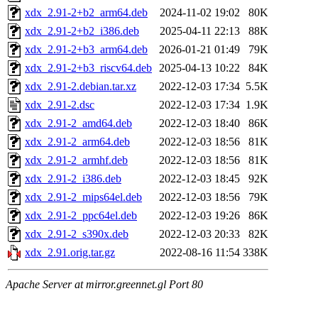
xdx_2.91-2+b2_arm64.deb
2024-11-02 19:02
80K
xdx_2.91-2+b2_i386.deb
2025-04-11 22:13
88K
xdx_2.91-2+b3_arm64.deb
2026-01-21 01:49
79K
xdx_2.91-2+b3_riscv64.deb
2025-04-13 10:22
84K
xdx_2.91-2.debian.tar.xz
2022-12-03 17:34
5.5K
xdx_2.91-2.dsc
2022-12-03 17:34
1.9K
xdx_2.91-2_amd64.deb
2022-12-03 18:40
86K
xdx_2.91-2_arm64.deb
2022-12-03 18:56
81K
xdx_2.91-2_armhf.deb
2022-12-03 18:56
81K
xdx_2.91-2_i386.deb
2022-12-03 18:45
92K
xdx_2.91-2_mips64el.deb
2022-12-03 18:56
79K
xdx_2.91-2_ppc64el.deb
2022-12-03 19:26
86K
xdx_2.91-2_s390x.deb
2022-12-03 20:33
82K
xdx_2.91.orig.tar.gz
2022-08-16 11:54
338K
Apache Server at mirror.greennet.gl Port 80