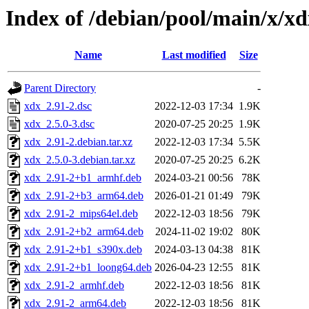
Index of /debian/pool/main/x/xd
Name
Last modified
Size
Parent Directory
-
xdx_2.91-2.dsc
2022-12-03 17:34
1.9K
xdx_2.5.0-3.dsc
2020-07-25 20:25
1.9K
xdx_2.91-2.debian.tar.xz
2022-12-03 17:34
5.5K
xdx_2.5.0-3.debian.tar.xz
2020-07-25 20:25
6.2K
xdx_2.91-2+b1_armhf.deb
2024-03-21 00:56
78K
xdx_2.91-2+b3_arm64.deb
2026-01-21 01:49
79K
xdx_2.91-2_mips64el.deb
2022-12-03 18:56
79K
xdx_2.91-2+b2_arm64.deb
2024-11-02 19:02
80K
xdx_2.91-2+b1_s390x.deb
2024-03-13 04:38
81K
xdx_2.91-2+b1_loong64.deb
2026-04-23 12:55
81K
xdx_2.91-2_armhf.deb
2022-12-03 18:56
81K
xdx_2.91-2_arm64.deb
2022-12-03 18:56
81K