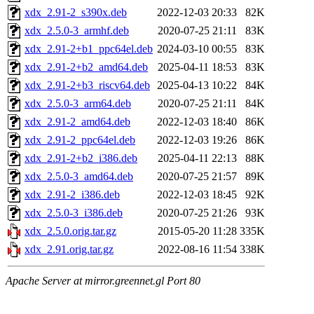
xdx_2.91-2_s390x.deb
2022-12-03 20:33
82K
xdx_2.5.0-3_armhf.deb
2020-07-25 21:11
83K
xdx_2.91-2+b1_ppc64el.deb
2024-03-10 00:55
83K
xdx_2.91-2+b2_amd64.deb
2025-04-11 18:53
83K
xdx_2.91-2+b3_riscv64.deb
2025-04-13 10:22
84K
xdx_2.5.0-3_arm64.deb
2020-07-25 21:11
84K
xdx_2.91-2_amd64.deb
2022-12-03 18:40
86K
xdx_2.91-2_ppc64el.deb
2022-12-03 19:26
86K
xdx_2.91-2+b2_i386.deb
2025-04-11 22:13
88K
xdx_2.5.0-3_amd64.deb
2020-07-25 21:57
89K
xdx_2.91-2_i386.deb
2022-12-03 18:45
92K
xdx_2.5.0-3_i386.deb
2020-07-25 21:26
93K
xdx_2.5.0.orig.tar.gz
2015-05-20 11:28
335K
xdx_2.91.orig.tar.gz
2022-08-16 11:54
338K
Apache Server at mirror.greennet.gl Port 80