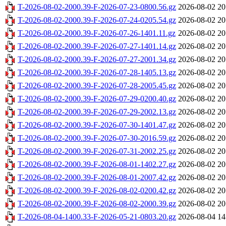
T-2026-08-02-2000.39-F-2026-07-23-0800.56.gz
2026-08-02 20
T-2026-08-02-2000.39-F-2026-07-24-0205.54.gz
2026-08-02 20
T-2026-08-02-2000.39-F-2026-07-26-1401.11.gz
2026-08-02 20
T-2026-08-02-2000.39-F-2026-07-27-1401.14.gz
2026-08-02 20
T-2026-08-02-2000.39-F-2026-07-27-2001.34.gz
2026-08-02 20
T-2026-08-02-2000.39-F-2026-07-28-1405.13.gz
2026-08-02 20
T-2026-08-02-2000.39-F-2026-07-28-2005.45.gz
2026-08-02 20
T-2026-08-02-2000.39-F-2026-07-29-0200.40.gz
2026-08-02 20
T-2026-08-02-2000.39-F-2026-07-29-2002.13.gz
2026-08-02 20
T-2026-08-02-2000.39-F-2026-07-30-1401.47.gz
2026-08-02 20
T-2026-08-02-2000.39-F-2026-07-30-2016.59.gz
2026-08-02 20
T-2026-08-02-2000.39-F-2026-07-31-2002.25.gz
2026-08-02 20
T-2026-08-02-2000.39-F-2026-08-01-1402.27.gz
2026-08-02 20
T-2026-08-02-2000.39-F-2026-08-01-2007.42.gz
2026-08-02 20
T-2026-08-02-2000.39-F-2026-08-02-0200.42.gz
2026-08-02 20
T-2026-08-02-2000.39-F-2026-08-02-2000.39.gz
2026-08-02 20
T-2026-08-04-1400.33-F-2026-05-21-0803.20.gz
2026-08-04 14