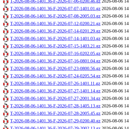
T-2026-08-06-1401.36-F-2026-07-06-0200.46.gz
2026-08-06 14
T-2026-08-06-1401.36-F-2026-07-07-1401.01.gz
2026-08-06 14
T-2026-08-06-1401.36-F-2026-07-08-2005.03.gz
2026-08-06 14
T-2026-08-06-1401.36-F-2026-07-12-0200.21.gz
2026-08-06 14
T-2026-08-06-1401.36-F-2026-07-14-0201.29.gz
2026-08-06 14
T-2026-08-06-1401.36-F-2026-07-14-1401.03.gz
2026-08-06 14
T-2026-08-06-1401.36-F-2026-07-15-1403.21.gz
2026-08-06 14
T-2026-08-06-1401.36-F-2026-07-16-0202.05.gz
2026-08-06 14
T-2026-08-06-1401.36-F-2026-07-16-0801.04.gz
2026-08-06 14
T-2026-08-06-1401.36-F-2026-07-23-0800.56.gz
2026-08-06 14
T-2026-08-06-1401.36-F-2026-07-24-0205.54.gz
2026-08-06 14
T-2026-08-06-1401.36-F-2026-07-26-1401.11.gz
2026-08-06 14
T-2026-08-06-1401.36-F-2026-07-27-1401.14.gz
2026-08-06 14
T-2026-08-06-1401.36-F-2026-07-27-2001.34.gz
2026-08-06 14
T-2026-08-06-1401.36-F-2026-07-28-1405.13.gz
2026-08-06 14
T-2026-08-06-1401.36-F-2026-07-28-2005.45.gz
2026-08-06 14
T-2026-08-06-1401.36-F-2026-07-29-0200.40.gz
2026-08-06 14
T-2026-08-06-1401.36-F-2026-07-29-2002.13.gz
2026-08-06 14