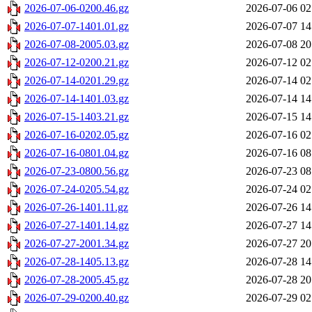
2026-07-06-0200.46.gz
2026-07-06 02
2026-07-07-1401.01.gz
2026-07-07 14
2026-07-08-2005.03.gz
2026-07-08 20
2026-07-12-0200.21.gz
2026-07-12 02
2026-07-14-0201.29.gz
2026-07-14 02
2026-07-14-1401.03.gz
2026-07-14 14
2026-07-15-1403.21.gz
2026-07-15 14
2026-07-16-0202.05.gz
2026-07-16 02
2026-07-16-0801.04.gz
2026-07-16 08
2026-07-23-0800.56.gz
2026-07-23 08
2026-07-24-0205.54.gz
2026-07-24 02
2026-07-26-1401.11.gz
2026-07-26 14
2026-07-27-1401.14.gz
2026-07-27 14
2026-07-27-2001.34.gz
2026-07-27 20
2026-07-28-1405.13.gz
2026-07-28 14
2026-07-28-2005.45.gz
2026-07-28 20
2026-07-29-0200.40.gz
2026-07-29 02