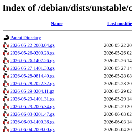
Index of /debian/dists/unstable/
Name
Last modifi
Parent Directory
2026-05-22-2003.04.gz
2026-05-22 20
2026-05-26-0200.28.gz
2026-05-26 02
2026-05-26-1407.26.gz
2026-05-26 14
2026-05-27-1401.30.gz
2026-05-27 14
2026-05-28-0814.40.gz
2026-05-28 08
2026-05-28-2022.32.gz
2026-05-28 20
2026-05-29-0204.11.gz
2026-05-29 02
2026-05-29-1401.31.gz
2026-05-29 14
2026-05-29-2005.34.gz
2026-05-29 20
2026-06-03-0201.47.gz
2026-06-03 02
2026-06-03-1400.36.gz
2026-06-03 14
2026-06-04-2009.00.gz
2026-06-04 20