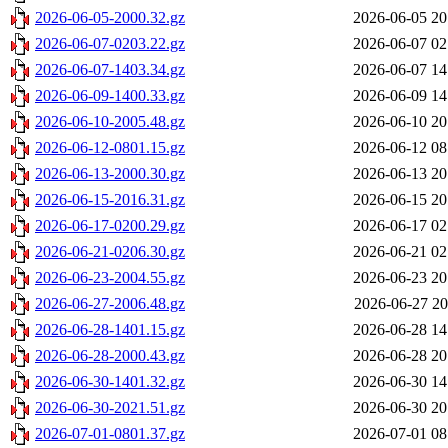
2026-06-05-2000.32.gz
2026-06-05 20
2026-06-07-0203.22.gz
2026-06-07 02
2026-06-07-1403.34.gz
2026-06-07 14
2026-06-09-1400.33.gz
2026-06-09 14
2026-06-10-2005.48.gz
2026-06-10 20
2026-06-12-0801.15.gz
2026-06-12 08
2026-06-13-2000.30.gz
2026-06-13 20
2026-06-15-2016.31.gz
2026-06-15 20
2026-06-17-0200.29.gz
2026-06-17 02
2026-06-21-0206.30.gz
2026-06-21 02
2026-06-23-2004.55.gz
2026-06-23 20
2026-06-27-2006.48.gz
2026-06-27 20
2026-06-28-1401.15.gz
2026-06-28 14
2026-06-28-2000.43.gz
2026-06-28 20
2026-06-30-1401.32.gz
2026-06-30 14
2026-06-30-2021.51.gz
2026-06-30 20
2026-07-01-0801.37.gz
2026-07-01 08