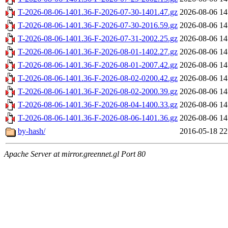
T-2026-08-06-1401.36-F-2026-07-30-1401.47.gz
2026-08-06 14
T-2026-08-06-1401.36-F-2026-07-30-2016.59.gz
2026-08-06 14
T-2026-08-06-1401.36-F-2026-07-31-2002.25.gz
2026-08-06 14
T-2026-08-06-1401.36-F-2026-08-01-1402.27.gz
2026-08-06 14
T-2026-08-06-1401.36-F-2026-08-01-2007.42.gz
2026-08-06 14
T-2026-08-06-1401.36-F-2026-08-02-0200.42.gz
2026-08-06 14
T-2026-08-06-1401.36-F-2026-08-02-2000.39.gz
2026-08-06 14
T-2026-08-06-1401.36-F-2026-08-04-1400.33.gz
2026-08-06 14
T-2026-08-06-1401.36-F-2026-08-06-1401.36.gz
2026-08-06 14
by-hash/
2016-05-18 22
Apache Server at mirror.greennet.gl Port 80