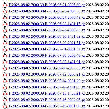
T-2026-08-02-2000.39-F-2026-06-21-0206.30.gz
2026-08-02 20
T-2026-08-02-2000.39-F-2026-06-23-2004.55.gz
2026-08-02 20
T-2026-08-02-2000.39-F-2026-06-27-2006.48.gz
2026-08-02 20
T-2026-08-02-2000.39-F-2026-06-28-1401.15.gz
2026-08-02 20
T-2026-08-02-2000.39-F-2026-06-28-2000.43.gz
2026-08-02 20
T-2026-08-02-2000.39-F-2026-06-30-1401.32.gz
2026-08-02 20
T-2026-08-02-2000.39-F-2026-06-30-2021.51.gz
2026-08-02 20
T-2026-08-02-2000.39-F-2026-07-01-0801.37.gz
2026-08-02 20
T-2026-08-02-2000.39-F-2026-07-06-0200.46.gz
2026-08-02 20
T-2026-08-02-2000.39-F-2026-07-07-1401.01.gz
2026-08-02 20
T-2026-08-02-2000.39-F-2026-07-08-2005.03.gz
2026-08-02 20
T-2026-08-02-2000.39-F-2026-07-12-0200.21.gz
2026-08-02 20
T-2026-08-02-2000.39-F-2026-07-14-0201.29.gz
2026-08-02 20
T-2026-08-02-2000.39-F-2026-07-14-1401.03.gz
2026-08-02 20
T-2026-08-02-2000.39-F-2026-07-15-1403.21.gz
2026-08-02 20
T-2026-08-02-2000.39-F-2026-07-16-0202.05.gz
2026-08-02 20
T-2026-08-02-2000.39-F-2026-07-16-0801.04.gz
2026-08-02 20