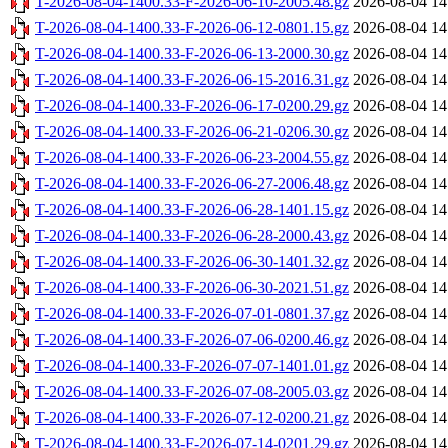
T-2026-08-04-1400.33-F-2026-06-10-2005.48.gz
2026-08-04 14
T-2026-08-04-1400.33-F-2026-06-12-0801.15.gz
2026-08-04 14
T-2026-08-04-1400.33-F-2026-06-13-2000.30.gz
2026-08-04 14
T-2026-08-04-1400.33-F-2026-06-15-2016.31.gz
2026-08-04 14
T-2026-08-04-1400.33-F-2026-06-17-0200.29.gz
2026-08-04 14
T-2026-08-04-1400.33-F-2026-06-21-0206.30.gz
2026-08-04 14
T-2026-08-04-1400.33-F-2026-06-23-2004.55.gz
2026-08-04 14
T-2026-08-04-1400.33-F-2026-06-27-2006.48.gz
2026-08-04 14
T-2026-08-04-1400.33-F-2026-06-28-1401.15.gz
2026-08-04 14
T-2026-08-04-1400.33-F-2026-06-28-2000.43.gz
2026-08-04 14
T-2026-08-04-1400.33-F-2026-06-30-1401.32.gz
2026-08-04 14
T-2026-08-04-1400.33-F-2026-06-30-2021.51.gz
2026-08-04 14
T-2026-08-04-1400.33-F-2026-07-01-0801.37.gz
2026-08-04 14
T-2026-08-04-1400.33-F-2026-07-06-0200.46.gz
2026-08-04 14
T-2026-08-04-1400.33-F-2026-07-07-1401.01.gz
2026-08-04 14
T-2026-08-04-1400.33-F-2026-07-08-2005.03.gz
2026-08-04 14
T-2026-08-04-1400.33-F-2026-07-12-0200.21.gz
2026-08-04 14
T-2026-08-04-1400.33-F-2026-07-14-0201.29.gz
2026-08-04 14