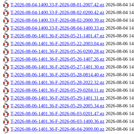
T-2026-08-04-1400.33-F-2026-08-01-2007.42.gz
2026-08-04 14
T-2026-08-04-1400.33-F-2026-08-02-0200.42.gz
2026-08-04 14
T-2026-08-04-1400.33-F-2026-08-02-2000.39.gz
2026-08-04 14
T-2026-08-04-1400.33-F-2026-08-04-1400.33.gz
2026-08-04 14
T-2026-08-06-1401.36-F-2026-05-21-1401.47.gz
2026-08-06 14
T-2026-08-06-1401.36-F-2026-05-22-2003.04.gz
2026-08-06 14
T-2026-08-06-1401.36-F-2026-05-26-0200.28.gz
2026-08-06 14
T-2026-08-06-1401.36-F-2026-05-26-1407.26.gz
2026-08-06 14
T-2026-08-06-1401.36-F-2026-05-27-1401.30.gz
2026-08-06 14
T-2026-08-06-1401.36-F-2026-05-28-0814.40.gz
2026-08-06 14
T-2026-08-06-1401.36-F-2026-05-28-2022.32.gz
2026-08-06 14
T-2026-08-06-1401.36-F-2026-05-29-0204.11.gz
2026-08-06 14
T-2026-08-06-1401.36-F-2026-05-29-1401.31.gz
2026-08-06 14
T-2026-08-06-1401.36-F-2026-05-29-2005.34.gz
2026-08-06 14
T-2026-08-06-1401.36-F-2026-06-03-0201.47.gz
2026-08-06 14
T-2026-08-06-1401.36-F-2026-06-03-1400.36.gz
2026-08-06 14
T-2026-08-06-1401.36-F-2026-06-04-2009.00.gz
2026-08-06 14