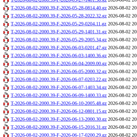
T-2026-08-02-2000.39-F-2026-05-28-0814.40.gz
2026-08-02 20
T-2026-08-02-2000.39-F-2026-05-28-2022.32.gz
2026-08-02 20
T-2026-08-02-2000.39-F-2026-05-29-0204.11.gz
2026-08-02 20
T-2026-08-02-2000.39-F-2026-05-29-1401.31.gz
2026-08-02 20
T-2026-08-02-2000.39-F-2026-05-29-2005.34.gz
2026-08-02 20
T-2026-08-02-2000.39-F-2026-06-03-0201.47.gz
2026-08-02 20
T-2026-08-02-2000.39-F-2026-06-03-1400.36.gz
2026-08-02 20
T-2026-08-02-2000.39-F-2026-06-04-2009.00.gz
2026-08-02 20
T-2026-08-02-2000.39-F-2026-06-05-2000.32.gz
2026-08-02 20
T-2026-08-02-2000.39-F-2026-06-07-0203.22.gz
2026-08-02 20
T-2026-08-02-2000.39-F-2026-06-07-1403.34.gz
2026-08-02 20
T-2026-08-02-2000.39-F-2026-06-09-1400.33.gz
2026-08-02 20
T-2026-08-02-2000.39-F-2026-06-10-2005.48.gz
2026-08-02 20
T-2026-08-02-2000.39-F-2026-06-12-0801.15.gz
2026-08-02 20
T-2026-08-02-2000.39-F-2026-06-13-2000.30.gz
2026-08-02 20
T-2026-08-02-2000.39-F-2026-06-15-2016.31.gz
2026-08-02 20
T-2026-08-02-2000.39-F-2026-06-17-0200.29.gz
2026-08-02 20