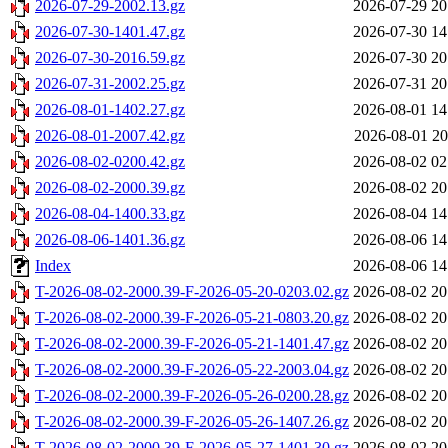
2026-07-29-2002.13.gz
2026-07-29 20
2026-07-30-1401.47.gz
2026-07-30 14
2026-07-30-2016.59.gz
2026-07-30 20
2026-07-31-2002.25.gz
2026-07-31 20
2026-08-01-1402.27.gz
2026-08-01 14
2026-08-01-2007.42.gz
2026-08-01 20
2026-08-02-0200.42.gz
2026-08-02 02
2026-08-02-2000.39.gz
2026-08-02 20
2026-08-04-1400.33.gz
2026-08-04 14
2026-08-06-1401.36.gz
2026-08-06 14
Index
2026-08-06 14
T-2026-08-02-2000.39-F-2026-05-20-0203.02.gz
2026-08-02 20
T-2026-08-02-2000.39-F-2026-05-21-0803.20.gz
2026-08-02 20
T-2026-08-02-2000.39-F-2026-05-21-1401.47.gz
2026-08-02 20
T-2026-08-02-2000.39-F-2026-05-22-2003.04.gz
2026-08-02 20
T-2026-08-02-2000.39-F-2026-05-26-0200.28.gz
2026-08-02 20
T-2026-08-02-2000.39-F-2026-05-26-1407.26.gz
2026-08-02 20
T-2026-08-02-2000.39-F-2026-05-27-1401.30.gz
2026-08-02 20