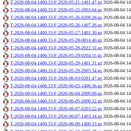
T-2026-08-04-1400.33-F-2026-05-21-1401.47.gz
2026-08-04 14
T-2026-08-04-1400.33-F-2026-05-22-2003.04.gz
2026-08-04 14
T-2026-08-04-1400.33-F-2026-05-26-0200.28.gz
2026-08-04 14
T-2026-08-04-1400.33-F-2026-05-26-1407.26.gz
2026-08-04 14
T-2026-08-04-1400.33-F-2026-05-27-1401.30.gz
2026-08-04 14
T-2026-08-04-1400.33-F-2026-05-28-0814.40.gz
2026-08-04 14
T-2026-08-04-1400.33-F-2026-05-28-2022.32.gz
2026-08-04 14
T-2026-08-04-1400.33-F-2026-05-29-0204.11.gz
2026-08-04 14
T-2026-08-04-1400.33-F-2026-05-29-1401.31.gz
2026-08-04 14
T-2026-08-04-1400.33-F-2026-05-29-2005.34.gz
2026-08-04 14
T-2026-08-04-1400.33-F-2026-06-03-0201.47.gz
2026-08-04 14
T-2026-08-04-1400.33-F-2026-06-03-1400.36.gz
2026-08-04 14
T-2026-08-04-1400.33-F-2026-06-04-2009.00.gz
2026-08-04 14
T-2026-08-04-1400.33-F-2026-06-05-2000.32.gz
2026-08-04 14
T-2026-08-04-1400.33-F-2026-06-07-0203.22.gz
2026-08-04 14
T-2026-08-04-1400.33-F-2026-06-07-1403.34.gz
2026-08-04 14
T-2026-08-04-1400.33-F-2026-06-09-1400.33.gz
2026-08-04 14