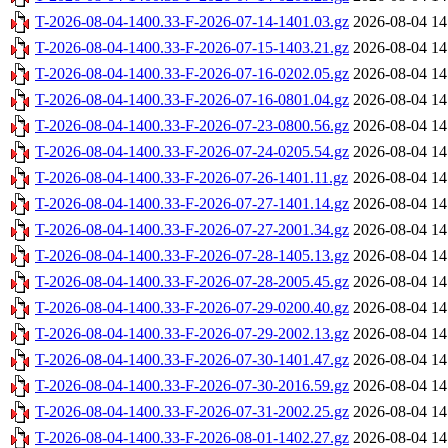
T-2026-08-04-1400.33-F-2026-07-14-1401.03.gz
2026-08-04 14
T-2026-08-04-1400.33-F-2026-07-15-1403.21.gz
2026-08-04 14
T-2026-08-04-1400.33-F-2026-07-16-0202.05.gz
2026-08-04 14
T-2026-08-04-1400.33-F-2026-07-16-0801.04.gz
2026-08-04 14
T-2026-08-04-1400.33-F-2026-07-23-0800.56.gz
2026-08-04 14
T-2026-08-04-1400.33-F-2026-07-24-0205.54.gz
2026-08-04 14
T-2026-08-04-1400.33-F-2026-07-26-1401.11.gz
2026-08-04 14
T-2026-08-04-1400.33-F-2026-07-27-1401.14.gz
2026-08-04 14
T-2026-08-04-1400.33-F-2026-07-27-2001.34.gz
2026-08-04 14
T-2026-08-04-1400.33-F-2026-07-28-1405.13.gz
2026-08-04 14
T-2026-08-04-1400.33-F-2026-07-28-2005.45.gz
2026-08-04 14
T-2026-08-04-1400.33-F-2026-07-29-0200.40.gz
2026-08-04 14
T-2026-08-04-1400.33-F-2026-07-29-2002.13.gz
2026-08-04 14
T-2026-08-04-1400.33-F-2026-07-30-1401.47.gz
2026-08-04 14
T-2026-08-04-1400.33-F-2026-07-30-2016.59.gz
2026-08-04 14
T-2026-08-04-1400.33-F-2026-07-31-2002.25.gz
2026-08-04 14
T-2026-08-04-1400.33-F-2026-08-01-1402.27.gz
2026-08-04 14