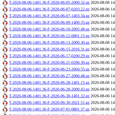
T-2026-08-06-1401.36-F-2026-06-05-2000.32.gz
2026-08-06 14
T-2026-08-06-1401.36-F-2026-06-07-0203.22.gz
2026-08-06 14
T-2026-08-06-1401.36-F-2026-06-07-1403.34.gz
2026-08-06 14
T-2026-08-06-1401.36-F-2026-06-09-1400.33.gz
2026-08-06 14
T-2026-08-06-1401.36-F-2026-06-10-2005.48.gz
2026-08-06 14
T-2026-08-06-1401.36-F-2026-06-12-0801.15.gz
2026-08-06 14
T-2026-08-06-1401.36-F-2026-06-13-2000.30.gz
2026-08-06 14
T-2026-08-06-1401.36-F-2026-06-15-2016.31.gz
2026-08-06 14
T-2026-08-06-1401.36-F-2026-06-17-0200.29.gz
2026-08-06 14
T-2026-08-06-1401.36-F-2026-06-21-0206.30.gz
2026-08-06 14
T-2026-08-06-1401.36-F-2026-06-23-2004.55.gz
2026-08-06 14
T-2026-08-06-1401.36-F-2026-06-27-2006.48.gz
2026-08-06 14
T-2026-08-06-1401.36-F-2026-06-28-1401.15.gz
2026-08-06 14
T-2026-08-06-1401.36-F-2026-06-28-2000.43.gz
2026-08-06 14
T-2026-08-06-1401.36-F-2026-06-30-1401.32.gz
2026-08-06 14
T-2026-08-06-1401.36-F-2026-06-30-2021.51.gz
2026-08-06 14
T-2026-08-06-1401.36-F-2026-07-01-0801.37.gz
2026-08-06 14