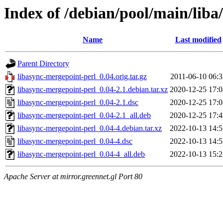
Index of /debian/pool/main/liba
Name
Last modified
Parent Directory
libasync-mergepoint-perl_0.04.orig.tar.gz
2011-06-10 06:3
libasync-mergepoint-perl_0.04-2.1.debian.tar.xz
2020-12-25 17:0
libasync-mergepoint-perl_0.04-2.1.dsc
2020-12-25 17:0
libasync-mergepoint-perl_0.04-2.1_all.deb
2020-12-25 17:4
libasync-mergepoint-perl_0.04-4.debian.tar.xz
2022-10-13 14:5
libasync-mergepoint-perl_0.04-4.dsc
2022-10-13 14:5
libasync-mergepoint-perl_0.04-4_all.deb
2022-10-13 15:2
Apache Server at mirror.greennet.gl Port 80