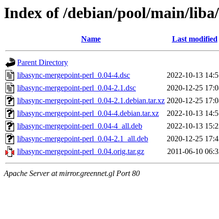
Index of /debian/pool/main/liba
Name
Last modified
Parent Directory
libasync-mergepoint-perl_0.04-4.dsc
2022-10-13 14:5
libasync-mergepoint-perl_0.04-2.1.dsc
2020-12-25 17:0
libasync-mergepoint-perl_0.04-2.1.debian.tar.xz
2020-12-25 17:0
libasync-mergepoint-perl_0.04-4.debian.tar.xz
2022-10-13 14:5
libasync-mergepoint-perl_0.04-4_all.deb
2022-10-13 15:2
libasync-mergepoint-perl_0.04-2.1_all.deb
2020-12-25 17:4
libasync-mergepoint-perl_0.04.orig.tar.gz
2011-06-10 06:3
Apache Server at mirror.greennet.gl Port 80