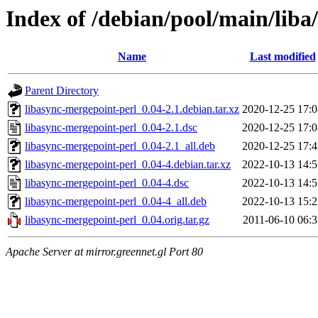
Index of /debian/pool/main/liba
Name
Last modified
Parent Directory
libasync-mergepoint-perl_0.04-2.1.debian.tar.xz
2020-12-25 17:0
libasync-mergepoint-perl_0.04-2.1.dsc
2020-12-25 17:0
libasync-mergepoint-perl_0.04-2.1_all.deb
2020-12-25 17:4
libasync-mergepoint-perl_0.04-4.debian.tar.xz
2022-10-13 14:5
libasync-mergepoint-perl_0.04-4.dsc
2022-10-13 14:5
libasync-mergepoint-perl_0.04-4_all.deb
2022-10-13 15:2
libasync-mergepoint-perl_0.04.orig.tar.gz
2011-06-10 06:3
Apache Server at mirror.greennet.gl Port 80