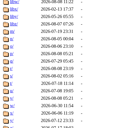
libw/
2026-08-08 11:22
-
libx/
2026-02-13 17:37
-
liby/
2026-05-26 05:55
-
libz/
2026-08-07 07:26
-
m/
2026-07-19 23:31
-
n/
2026-08-05 00:04
-
o/
2026-08-06 23:10
-
p/
2026-08-08 05:21
-
q/
2026-07-29 05:45
-
r/
2026-08-08 23:19
-
s/
2026-08-02 05:16
-
t/
2026-07-18 11:14
-
u/
2026-07-08 19:05
-
v/
2026-08-08 05:21
-
w/
2026-06-30 11:54
-
x/
2026-06-06 11:19
-
y/
2026-07-12 23:33
-
z/
2026-07-17 18:02
-