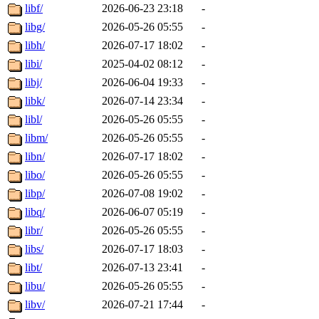
libf/
2026-06-23 23:18
-
libg/
2026-05-26 05:55
-
libh/
2026-07-17 18:02
-
libi/
2025-04-02 08:12
-
libj/
2026-06-04 19:33
-
libk/
2026-07-14 23:34
-
libl/
2026-05-26 05:55
-
libm/
2026-05-26 05:55
-
libn/
2026-07-17 18:02
-
libo/
2026-05-26 05:55
-
libp/
2026-07-08 19:02
-
libq/
2026-06-07 05:19
-
libr/
2026-05-26 05:55
-
libs/
2026-07-17 18:03
-
libt/
2026-07-13 23:41
-
libu/
2026-05-26 05:55
-
libv/
2026-07-21 17:44
-