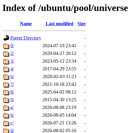
Index of /ubuntu/pool/universe
Name
Last modified
Size
Parent Directory
-
0/
2024-07-19 23:41
-
2/
2020-04-27 20:12
-
3/
2023-05-12 23:34
-
4/
2017-04-29 23:55
-
6/
2020-02-03 11:23
-
7/
2021-10-18 23:42
-
8/
2025-04-02 08:12
-
9/
2015-04-30 13:25
-
a/
2026-08-08 23:19
-
b/
2026-08-05 14:04
-
c/
2026-07-21 13:26
-
d/
2026-08-02 05:16
-