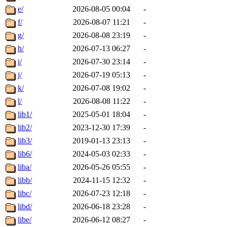
e/
2026-08-05 00:04
-
f/
2026-08-07 11:21
-
g/
2026-08-08 23:19
-
h/
2026-07-13 06:27
-
i/
2026-07-30 23:14
-
j/
2026-07-19 05:13
-
k/
2026-07-08 19:02
-
l/
2026-08-08 11:22
-
lib1/
2025-05-01 18:04
-
lib2/
2023-12-30 17:39
-
lib3/
2019-01-13 23:13
-
lib6/
2024-05-03 02:33
-
liba/
2026-05-26 05:55
-
libb/
2024-11-15 12:32
-
libc/
2026-07-23 12:18
-
libd/
2026-06-18 23:28
-
libe/
2026-06-12 08:27
-