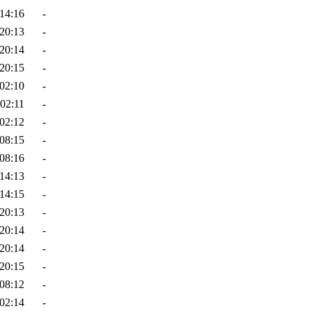
14:16
-
20:13
-
20:14
-
20:15
-
02:10
-
02:11
-
02:12
-
08:15
-
08:16
-
14:13
-
14:15
-
20:13
-
20:14
-
20:14
-
20:15
-
08:12
-
02:14
-