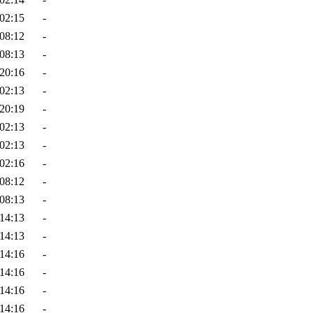
02:15
-
08:12
-
08:13
-
20:16
-
02:13
-
20:19
-
02:13
-
02:13
-
02:16
-
08:12
-
08:13
-
14:13
-
14:13
-
14:16
-
14:16
-
14:16
-
14:16
-