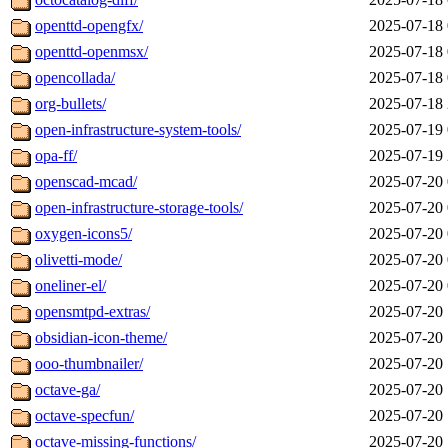
openttd-opengfx/
2025-07-18 
openttd-openmsx/
2025-07-18 
opencollada/
2025-07-18 
org-bullets/
2025-07-18 
open-infrastructure-system-tools/
2025-07-19 
opa-ff/
2025-07-19 
openscad-mcad/
2025-07-20 
open-infrastructure-storage-tools/
2025-07-20 
oxygen-icons5/
2025-07-20 
olivetti-mode/
2025-07-20 
oneliner-el/
2025-07-20 
opensmtpd-extras/
2025-07-20 
obsidian-icon-theme/
2025-07-20 
ooo-thumbnailer/
2025-07-20 
octave-ga/
2025-07-20 
octave-specfun/
2025-07-20 
octave-missing-functions/
2025-07-20 