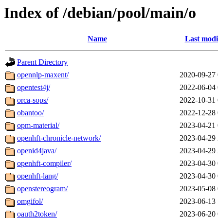
Index of /debian/pool/main/o
Name
Last modi
Parent Directory
opennlp-maxent/
2020-09-27 
opentest4j/
2022-06-04 
orca-sops/
2022-10-31 
obantoo/
2022-12-28 
opm-material/
2023-04-21 
openhft-chronicle-network/
2023-04-29 
openid4java/
2023-04-29 
openhft-compiler/
2023-04-30 
openhft-lang/
2023-04-30 
openstereogram/
2023-05-08 
omgifol/
2023-06-13 
oauth2token/
2023-06-20 