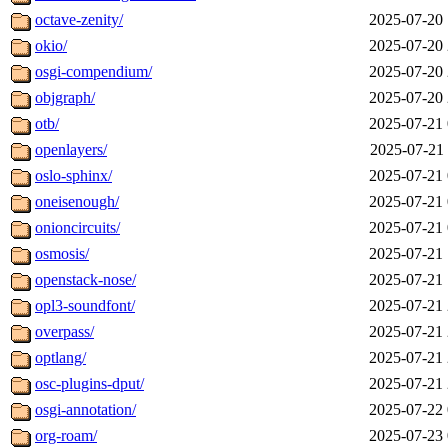
octave-zenity/
2025-07-20 
okio/
2025-07-20 
osgi-compendium/
2025-07-20 
objgraph/
2025-07-20 
otb/
2025-07-21 
openlayers/
2025-07-21 
oslo-sphinx/
2025-07-21 
oneisenough/
2025-07-21 
onioncircuits/
2025-07-21 
osmosis/
2025-07-21 
openstack-nose/
2025-07-21 
opl3-soundfont/
2025-07-21 
overpass/
2025-07-21 
optlang/
2025-07-21 
osc-plugins-dput/
2025-07-21 
osgi-annotation/
2025-07-22 
org-roam/
2025-07-23 