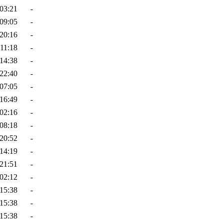
03:21
-
09:05
-
20:16
-
11:18
-
14:38
-
22:40
-
07:05
-
16:49
-
02:16
-
08:18
-
20:52
-
14:19
-
21:51
-
02:12
-
15:38
-
15:38
-
15:38
-