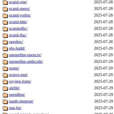
ocaml-ogg/
2025-07-28 
ocaml-speex/
2025-07-28 
ocaml-vorbis/
2025-07-28 
ocaml-http/
2025-07-28 
ocamlodbc/
2025-07-28 
ocaml-flac/
2025-07-28 
openbsc/
2025-07-28 
obs-build/
2025-07-29 
openrefine-opencsv/
2025-07-29 
openrefine-arithcode/
2025-07-29 
ossim/
2025-07-29 
octave-mpi/
2025-07-29 
oxygen-fonts/
2025-07-29 
olefile/
2025-07-29 
openlibm/
2025-07-29 
oauth-signpost/
2025-07-29 
opa-fm/
2025-07-29 