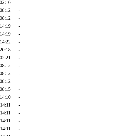
02:16
-
08:12
-
08:12
-
14:19
-
14:19
-
14:22
-
20:18
-
02:21
-
08:12
-
08:12
-
08:12
-
08:15
-
14:10
-
14:11
-
14:11
-
14:11
-
14:11
-