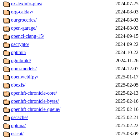
ox-texinfo-plus/
2024-07-25 
org-caldav/
2024-08-03 
ourgroceries/
2024-08-03 
open-garage/
2024-08-03 
opencl-clang-15/
2024-09-15 
oscrypto/
2024-09-22 
optimir/
2024-10-22 
ognibuild/
2024-11-26 
opm-models/
2024-12-07 
openwebifpy/
2025-01-17 
obexfs/
2025-02-05 
openhft-chronicle-core/
2025-02-13 
openhft-chronicle-bytes/
2025-02-16 
openhft-chronicle-queue/
2025-02-16 
oscache/
2025-02-21 
optuna/
2025-02-22 
osicat/
2025-03-09 