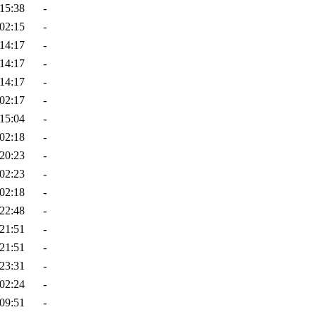
15:38
-
02:15
-
14:17
-
14:17
-
14:17
-
02:17
-
15:04
-
02:18
-
20:23
-
02:23
-
02:18
-
22:48
-
21:51
-
21:51
-
23:31
-
02:24
-
09:51
-