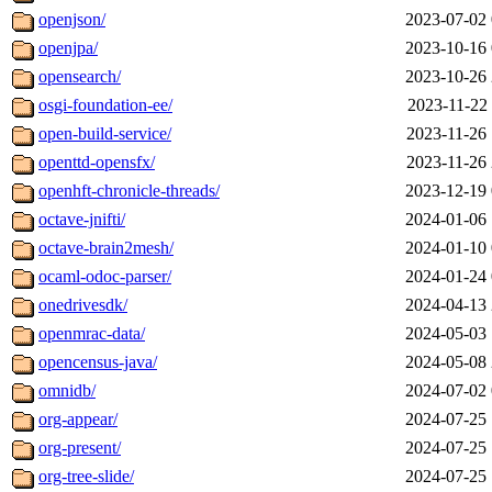
openjson/
2023-07-02 
openjpa/
2023-10-16 
opensearch/
2023-10-26 
osgi-foundation-ee/
2023-11-22 
open-build-service/
2023-11-26 
openttd-opensfx/
2023-11-26 
openhft-chronicle-threads/
2023-12-19 
octave-jnifti/
2024-01-06 
octave-brain2mesh/
2024-01-10 
ocaml-odoc-parser/
2024-01-24 
onedrivesdk/
2024-04-13 
openmrac-data/
2024-05-03 
opencensus-java/
2024-05-08 
omnidb/
2024-07-02 
org-appear/
2024-07-25 
org-present/
2024-07-25 
org-tree-slide/
2024-07-25 