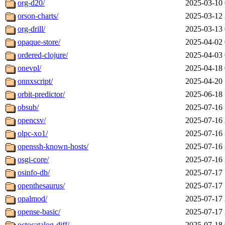
org-d20/
2025-03-10 
orson-charts/
2025-03-12 
org-drill/
2025-03-13 
opaque-store/
2025-04-02 
ordered-clojure/
2025-04-03 
onevpl/
2025-04-18 
onnxscript/
2025-04-20 
orbit-predictor/
2025-06-18 
obsub/
2025-07-16 
opencsv/
2025-07-16 
olpc-xo1/
2025-07-16 
openssh-known-hosts/
2025-07-16 
osgi-core/
2025-07-16 
osinfo-db/
2025-07-17 
openthesaurus/
2025-07-17 
opalmod/
2025-07-17 
opense-basic/
2025-07-17 
octocatalog-diff/
2025-07-18 