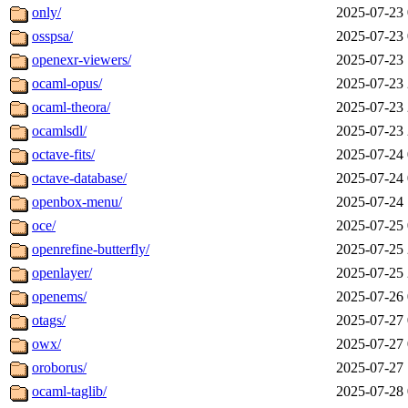
only/
2025-07-23 
osspsa/
2025-07-23 
openexr-viewers/
2025-07-23 
ocaml-opus/
2025-07-23 
ocaml-theora/
2025-07-23 
ocamlsdl/
2025-07-23 
octave-fits/
2025-07-24 
octave-database/
2025-07-24 
openbox-menu/
2025-07-24 
oce/
2025-07-25 
openrefine-butterfly/
2025-07-25 
openlayer/
2025-07-25 
openems/
2025-07-26 
otags/
2025-07-27 
owx/
2025-07-27 
oroborus/
2025-07-27 
ocaml-taglib/
2025-07-28 