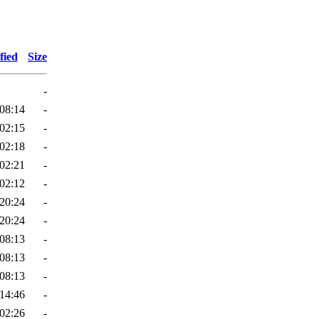
fied
Size
-
08:14
-
02:15
-
02:18
-
02:21
-
02:12
-
20:24
-
20:24
-
08:13
-
08:13
-
08:13
-
14:46
-
02:26
-