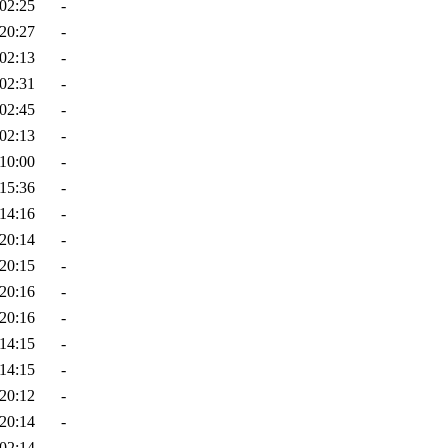
02:25
-
20:27
-
02:13
-
02:31
-
02:45
-
02:13
-
10:00
-
15:36
-
14:16
-
20:14
-
20:15
-
20:16
-
20:16
-
14:15
-
14:15
-
20:12
-
20:14
-
02:14
-