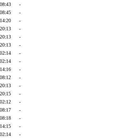
08:43
-
08:45
-
14:20
-
20:13
-
20:13
-
20:13
-
02:14
-
02:14
-
14:16
-
08:12
-
20:13
-
20:15
-
02:12
-
08:17
-
08:18
-
14:15
-
02:14
-